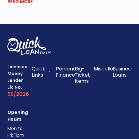
READ MORE
Licensed
Quick
Personal
Big-
Miscellaneous
Business
Money
Links
Finances
Ticket
Loans
Lender
Items
Lic No.
59/2026
Opening
Hours
Mon to
Fri: 11am