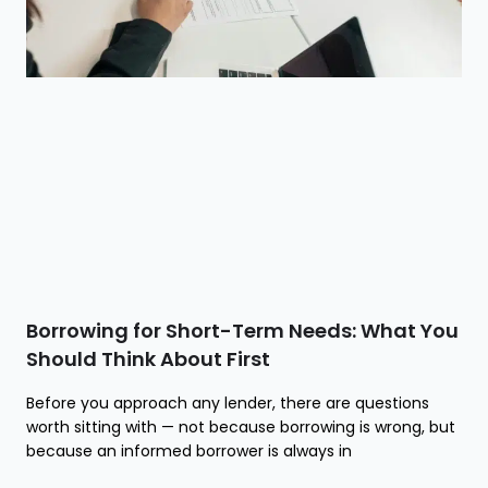
Borrowing for Short-Term Needs: What You
Should Think About First
Before you approach any lender, there are questions
worth sitting with — not because borrowing is wrong, but
because an informed borrower is always in