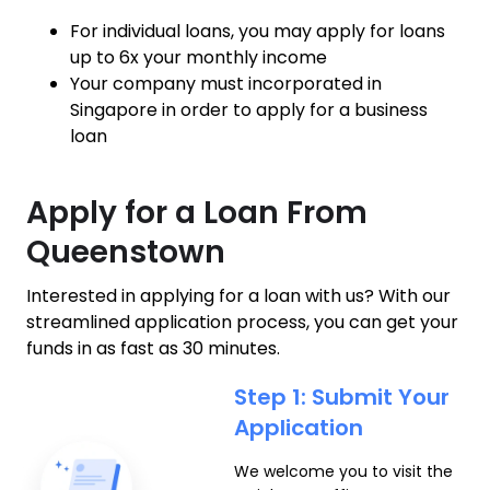
For individual loans, you may apply for loans
up to 6x your monthly income
Your company must incorporated in
Singapore in order to apply for a business
loan
Apply for a Loan From
Queenstown
Interested in applying for a loan with us? With our
streamlined application process, you can get your
funds in as fast as 30 minutes.
Step 1: Submit Your
Application
We welcome you to visit the