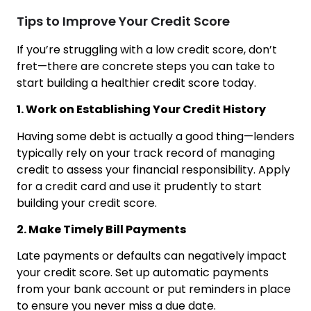
Tips to Improve Your Credit Score
If you’re struggling with a low credit score, don’t
fret—there are concrete steps you can take to
start building a healthier credit score today.
1. Work on Establishing Your Credit History
Having some debt is actually a good thing—lenders
typically rely on your track record of managing
credit to assess your financial responsibility. Apply
for a credit card and use it prudently to start
building your credit score.
2. Make Timely Bill Payments
Late payments or defaults can negatively impact
your credit score. Set up automatic payments
from your bank account or put reminders in place
to ensure you never miss a due date.