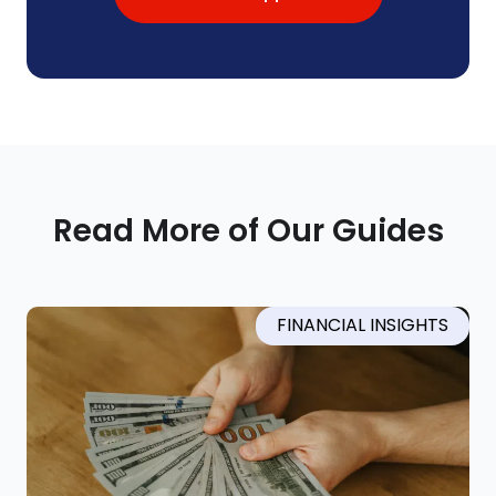
Read More of Our Guides
FINANCIAL INSIGHTS