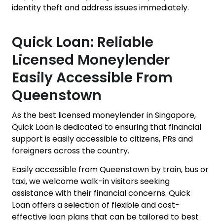
identity theft and address issues immediately.
Quick Loan: Reliable
Licensed Moneylender
Easily Accessible From
Queenstown
As the best licensed moneylender in Singapore,
Quick Loan is dedicated to ensuring that financial
support is easily accessible to citizens, PRs and
foreigners across the country.
Easily accessible from Queenstown by train, bus or
taxi, we welcome walk-in visitors seeking
assistance with their financial concerns. Quick
Loan offers a selection of flexible and cost-
effective loan plans that can be tailored to best