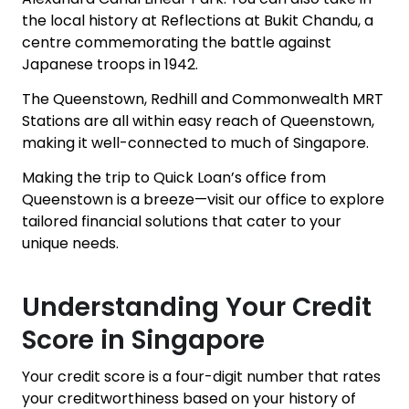
the local history at Reflections at Bukit Chandu, a
centre commemorating the battle against
Japanese troops in 1942.
The Queenstown, Redhill and Commonwealth MRT
Stations are all within easy reach of Queenstown,
making it well-connected to much of Singapore.
Making the trip to Quick Loan’s office from
Queenstown is a breeze—visit our office to explore
tailored financial solutions that cater to your
unique needs.
Understanding Your Credit
Score in Singapore
Your credit score is a four-digit number that rates
your creditworthiness based on your history of