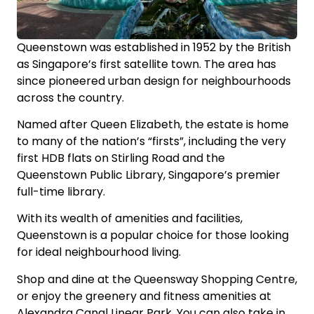
Queenstown was established in 1952 by the British
as Singapore’s first satellite town. The area has
since pioneered urban design for neighbourhoods
across the country.
Named after Queen Elizabeth, the estate is home
to many of the nation’s “firsts”, including the very
first HDB flats on Stirling Road and the
Queenstown Public Library, Singapore’s premier
full-time library.
With its wealth of amenities and facilities,
Queenstown is a popular choice for those looking
for ideal neighbourhood living.
Shop and dine at the Queensway Shopping Centre,
or enjoy the greenery and fitness amenities at
Alexandra Canal Linear Park. You can also take in