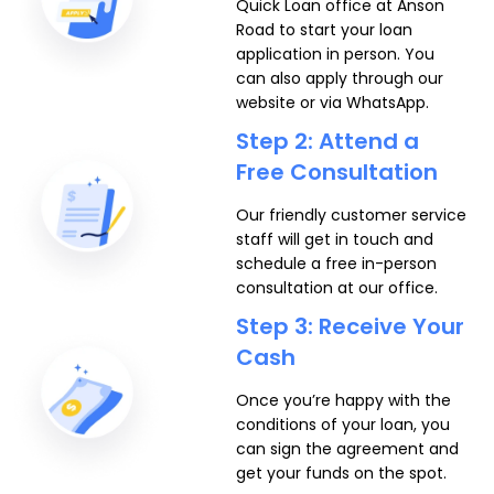
Quick Loan office at Anson
Road to start your loan
application in person. You
can also apply through our
website or via WhatsApp.
Step 2: Attend a
Free Consultation
Our friendly customer service
staff will get in touch and
schedule a free in-person
consultation at our office.
Step 3: Receive Your
Cash
Once you’re happy with the
conditions of your loan, you
can sign the agreement and
get your funds on the spot.