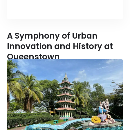
A Symphony of Urban
Innovation and History at
Queenstown