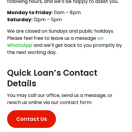
following hours, and we’ll be happy to assist you.
Monday to Friday:
11am – 8pm
Saturday:
12pm – 5pm
We are closed on Sundays and public holidays.
Please feel free to leave us a message
on
WhatsApp
and we’ll get back to you promptly by
the next working day.
Quick Loan’s Contact
Details
You may call our office, send us a message, or
reach us online via our contact form.
Contact Us