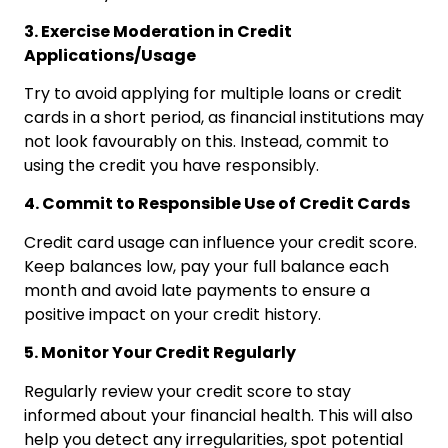
3. Exercise Moderation in Credit
Applications/Usage
Try to avoid applying for multiple loans or credit
cards in a short period, as financial institutions may
not look favourably on this. Instead, commit to
using the credit you have responsibly.
4. Commit to Responsible Use of Credit Cards
Credit card usage can influence your credit score.
Keep balances low, pay your full balance each
month and avoid late payments to ensure a
positive impact on your credit history.
5. Monitor Your Credit Regularly
Regularly review your credit score to stay
informed about your financial health. This will also
help you detect any irregularities, spot potential