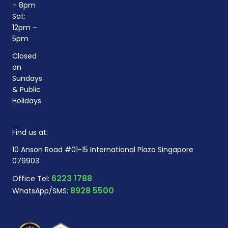
– 8pm
Sat:
12pm –
5pm
Closed
on
Sundays
& Public
Holidays
Find us at:
10 Anson Road #01-15 International Plaza Singapore
079903
6223 1788
Office Tel:
8928 5500
WhatsApp/SMS: