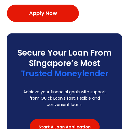
Apply Now
Secure Your Loan From
Singapore’s Most
Trusted Moneylender
Achieve your financial goals with support
from Quick Loan’s fast, flexible and
convenient loans.
Start A Loan Application