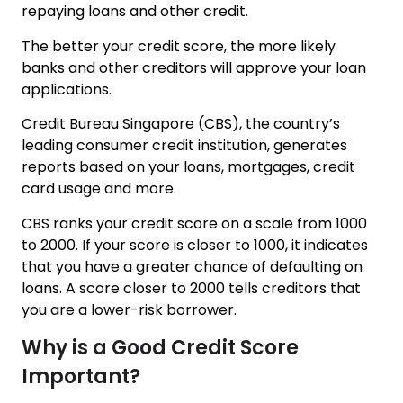
repaying loans and other credit.
The better your credit score, the more likely
banks and other creditors will approve your loan
applications.
Credit Bureau Singapore (CBS), the country’s
leading consumer credit institution, generates
reports based on your loans, mortgages, credit
card usage and more.
CBS ranks your credit score on a scale from 1000
to 2000. If your score is closer to 1000, it indicates
that you have a greater chance of defaulting on
loans. A score closer to 2000 tells creditors that
you are a lower-risk borrower.
Why is a Good Credit Score
Important?