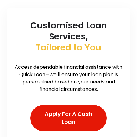
Customised Loan
Services,
Tailored to You
Access dependable financial assistance with
Quick Loan—we’ll ensure your loan plan is
personalised based on your needs and
financial circumstances.
Apply For A Cash
Loan