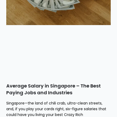
Average Salary in Singapore – The Best
Paying Jobs and Industries
Singapore—the land of chili crab, ultra-clean streets,
and, if you play your cards right, six-figure salaries that
could have you living your best Crazy Rich