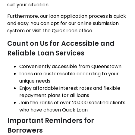
suit your situation.
Furthermore, our loan application process is quick
and easy. You can opt for our online submission
system or visit the Quick Loan office.
Count on Us for Accessible and
Reliable Loan Services
Conveniently accessible from Queenstown
Loans are customisable according to your
unique needs
Enjoy affordable interest rates and flexible
repayment plans for all loans
Join the ranks of over 20,000 satisfied clients
who have chosen Quick Loan
Important Reminders for
Borrowers