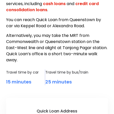
services, including
cash loans
and
credit card
consolidation loans
.
You can reach Quick Loan from Queenstown by
car via Keppel Road or Alexandra Road.
Alternatively, you may take the MRT from
Commonwealth or Queenstown station on the
East-West line and alight at Tanjong Pagar station.
Quick Loan’s office is a short two-minute walk
away.
Travel time by car
Travel time by bus/train
15 minutes
25 minutes
Quick Loan Address