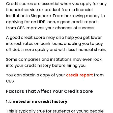
Credit scores are essential when you apply for any
financial service or product from a financial
institution in Singapore. From borrowing money to
applying for an HDB loan, a good credit report
from CBS improves your chances of success.
A good credit score may also help you get lower
interest rates on bank loans, enabling you to pay
off debt more quickly and with less financial strain.
Some companies and institutions may even look
into your credit history before hiring you.
You can obtain a copy of your
credit report
from
CBS.
Factors That Affect Your Credit Score
1. Limited or no credit history
This is typically true for students or young people