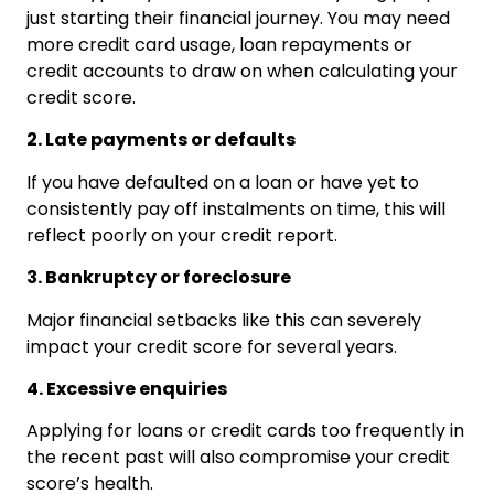
just starting their financial journey. You may need
more credit card usage, loan repayments or
credit accounts to draw on when calculating your
credit score.
2. Late payments or defaults
If you have defaulted on a loan or have yet to
consistently pay off instalments on time, this will
reflect poorly on your credit report.
3. Bankruptcy or foreclosure
Major financial setbacks like this can severely
impact your credit score for several years.
4. Excessive enquiries
Applying for loans or credit cards too frequently in
the recent past will also compromise your credit
score’s health.