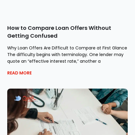
How to Compare Loan Offers Without
Getting Confused
Why Loan Offers Are Difficult to Compare at First Glance
The difficulty begins with terminology. One lender may
quote an “effective interest rate,” another a
READ MORE