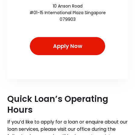
10 Anson Road
#01-15 International Plaza Singapore
079903
Apply Now
Quick Loan’s Operating
Hours
If you’d like to apply for a loan or enquire about our
loan services, please visit our office during the