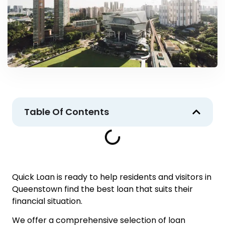
Table Of Contents
Quick Loan is ready to help residents and visitors in
Queenstown find the best loan that suits their
financial situation.
We offer a comprehensive selection of loan