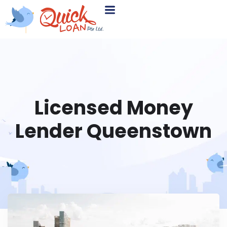
Licensed Money
Lender Queenstown