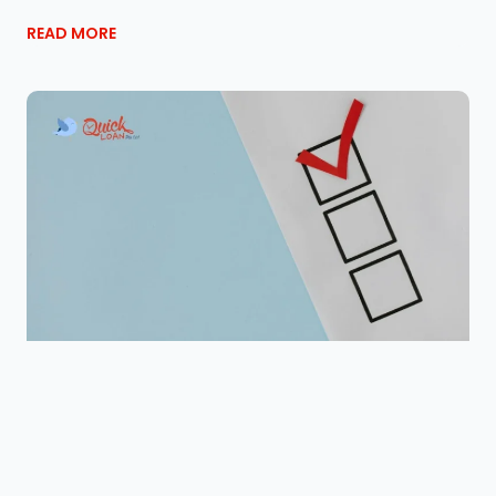
READ MORE