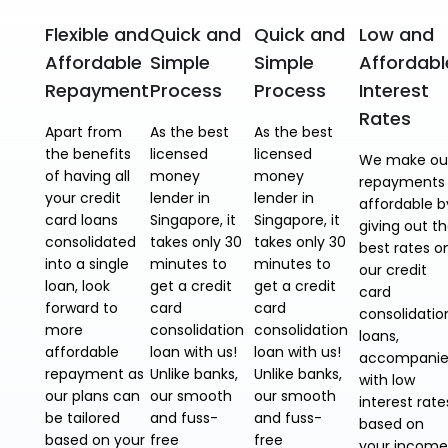
Flexible and
Quick and
Quick and
Low and
Affordable
Simple
Simple
Affordabl
Repayment
Process
Process
Interest
Rates
Apart from
As the best
As the best
the benefits
licensed
licensed
We make ou
of having all
money
money
repayments
your credit
lender in
lender in
affordable b
card loans
Singapore, it
Singapore, it
giving out t
consolidated
takes only 30
takes only 30
best rates o
into a single
minutes to
minutes to
our credit
loan, look
get a credit
get a credit
card
forward to
card
card
consolidatio
more
consolidation
consolidation
loans,
affordable
loan with us!
loan with us!
accompani
repayment as
Unlike banks,
Unlike banks,
with low
our plans can
our smooth
our smooth
interest rate
be tailored
and fuss-
and fuss-
based on
based on your
free
free
your income