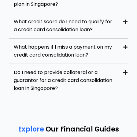
plan in Singapore?
What credit score do I need to qualify for
a credit card consolidation loan?
What happens if I miss a payment on my
credit card consolidation loan?
Do I need to provide collateral or a
guarantor for a credit card consolidation
loan in Singapore?
Explore
Our Financial Guides