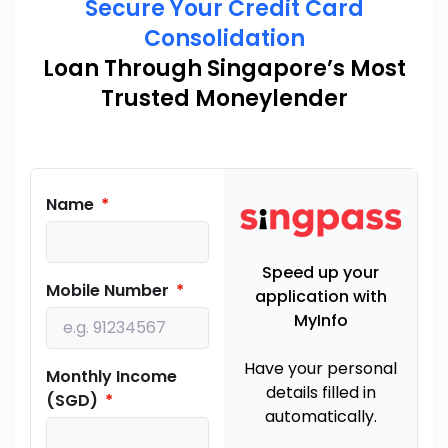
Secure Your Credit Card
Consolidation
Loan Through Singapore’s Most
Trusted Moneylender
Name
Speed up your
Mobile Number
application with
MyInfo
Have your personal
Monthly Income
details filled in
(SGD)
automatically.