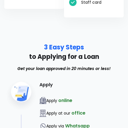
Staff card
3 Easy Steps
to Applying for a Loan
Get your loan approved in 20 minutes or less!
Apply
online
Apply
office
Apply at our
Whatsapp
Apply via