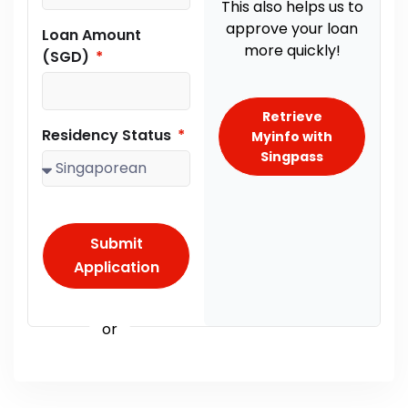
This also helps us to
approve your loan
Loan Amount
more quickly!
(SGD)
Retrieve
Residency Status
Myinfo with
Singpass
Submit
Application
or