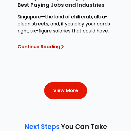
Best Paying Jobs and Industries
W
Singapore—the land of chili crab, ultra-
Wh
clean streets, and, if you play your cards
at
right, six-figure salaries that could have
te
you
Continue Reading
Co
View More
Next Steps
You Can Take