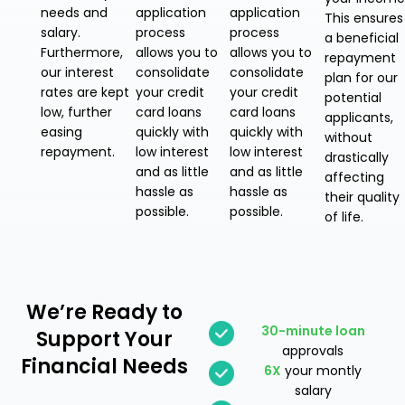
needs and
application
application
This ensures
salary.
process
process
a beneficial
Furthermore,
allows you to
allows you to
repayment
our interest
consolidate
consolidate
plan for our
rates are kept
your credit
your credit
potential
low, further
card loans
card loans
applicants,
easing
quickly with
quickly with
without
repayment.
low interest
low interest
drastically
and as little
and as little
affecting
hassle as
hassle as
their quality
possible.
possible.
of life.
We’re Ready
to
30-minute loan
Support Your
approvals
Financial Needs
6X
your montly
salary