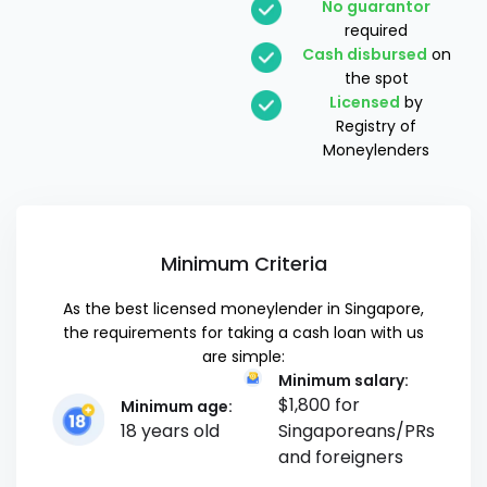
No guarantor
required
Cash disbursed
on
the spot
Licensed
by
Registry of
Moneylenders
Minimum Criteria
As the best licensed moneylender in Singapore,
the requirements for taking a cash loan with us
are simple:
Minimum salary:
$1,800 for
Minimum age:
18 years old
Singaporeans/PRs
and foreigners