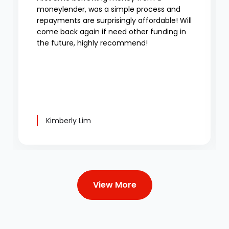
moneylender, was a simple process and
repayments are surprisingly affordable! Will
come back again if need other funding in
the future, highly recommend!
Kimberly Lim
View More