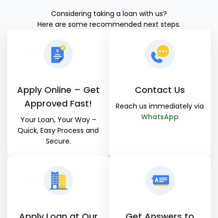
Considering taking a loan with us?
Here are some recommended next steps.
Apply Online – Get
Contact Us
Approved Fast!
Reach us immediately via
WhatsApp
Your Loan, Your Way –
Quick, Easy Process and
Secure.
Apply Loan at Our
Get Answers to