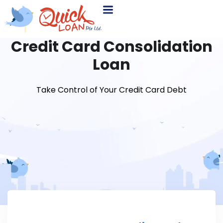
Credit Card Consolidation
Loan
Take Control of Your Credit Card Debt