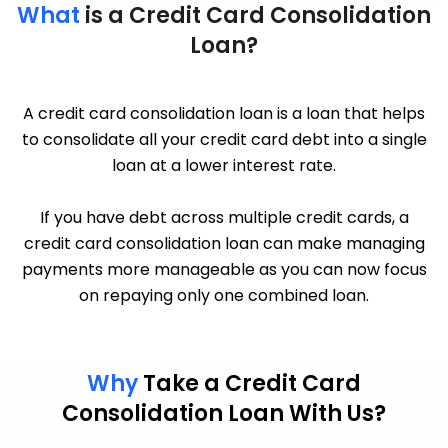
What
is a Credit Card Consolidation
Loan?
A credit card consolidation loan is a loan that helps
to consolidate all your credit card debt into a single
loan at a lower interest rate.
If you have debt across multiple credit cards, a
credit card consolidation loan can make managing
payments more manageable as you can now focus
on repaying only one combined loan.
Why
Take a Credit Card
Consolidation Loan With Us?