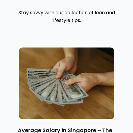
Stay savvy with our collection of loan and
lifestyle tips.
Average Salary in Singapore – The
H