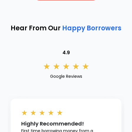
Hear From Our
Happy Borrowers
4.9
★
★
★
★
★
Google Reviews
★
★
★
★
★
Highly Recommended!
First time borrowing money from a