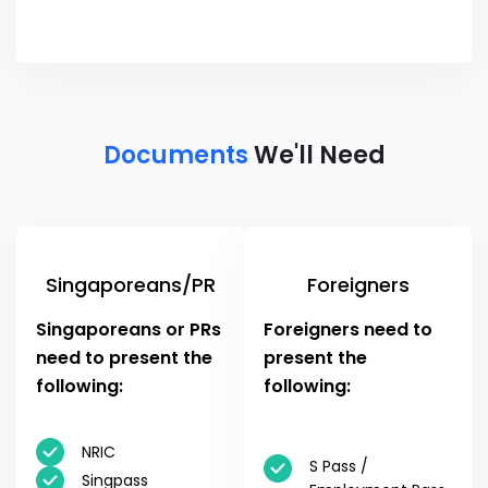
Documents
We'll Need
Singaporeans/PR
Foreigners
Singaporeans or PRs
Foreigners need to
need to present the
present the
following:
following:
NRIC
S Pass /
Singpass