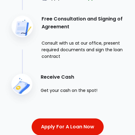
Free Consultation and Signing of
Agreement
Consult with us at our office, present
required documents and sign the loan
contract
Receive Cash
Get your cash on the spot!
Apply For A Loan Now