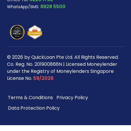
8928 5500
WhatsApp/SMS:
© 2026 by QuickLoan Pte Ltd. All Rights Reserved.
Co. Reg. No. 201900866N | Licensed Moneylender
under the Registry of Moneylenders Singapore
License No.
59/2026
Terms & Conditions
Privacy Policy
Data Protection Policy