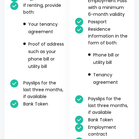
Employment Pass
If renting, provide
with a minimum
both:
6-month validity
Passport
Your tenancy
Residence
agreement
information in the
form of both:
Proof of address
such as your
Phone bill or
phone bill or
utility bill
utility bill
Tenancy
agreement
Payslips for the
last three months,
if available
Payslips for the
Bank Token
last three months,
if available
Bank Token
Employment
contract