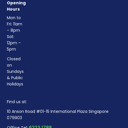
Opening
Hours
Mon to
Fri: 11am
– 8pm
Sat:
12pm –
5pm
Closed
on
Sundays
& Public
Holidays
Find us at:
10 Anson Road #01-15 International Plaza Singapore
079903
6223 1788
Office Tel: