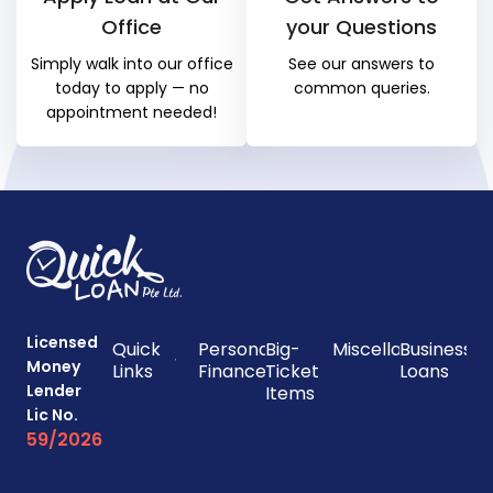
Office
your Questions
Simply walk into our office
See our answers to
today to apply — no
common queries.
appointment needed!
Licensed
Quick
Personal
Big-
Miscellaneous
Business
Money
Links
Finances
Ticket
Loans
Lender
Items
Lic No.
59/2026