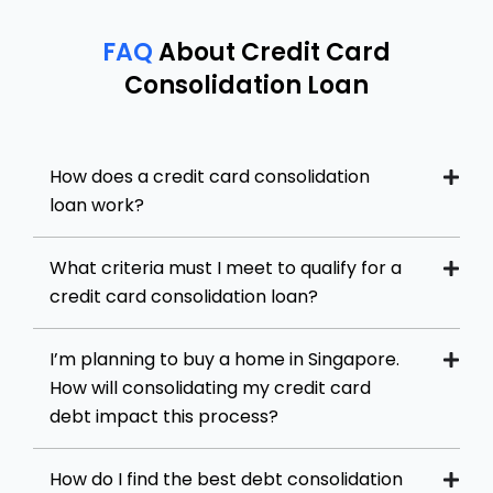
FAQ
About Credit Card
Consolidation Loan
How does a credit card consolidation
loan work?
What criteria must I meet to qualify for a
credit card consolidation loan?
I’m planning to buy a home in Singapore.
How will consolidating my credit card
debt impact this process?
How do I find the best debt consolidation