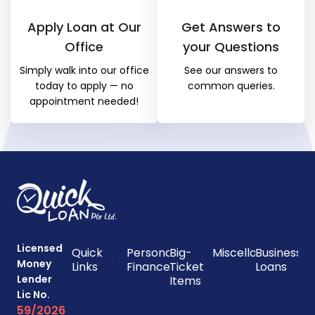
Apply Loan at Our
Get Answers to
Office
your Questions
Simply walk into our office
See our answers to
today to apply — no
common queries.
appointment needed!
Licensed
Quick
Personal
Big-
Miscellaneous
Business
Money
Links
Finances
Ticket
Loans
Lender
Items
Lic No.
59/2026