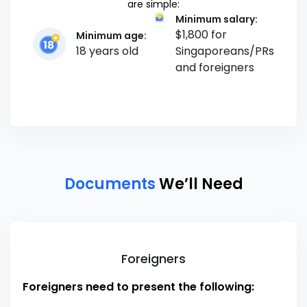
are simple:
Minimum salary:
$1,800 for
Minimum age:
18 years old
Singaporeans/PRs
and foreigners
Documents
We’ll Need
Foreigners
Foreigners need to present the following: