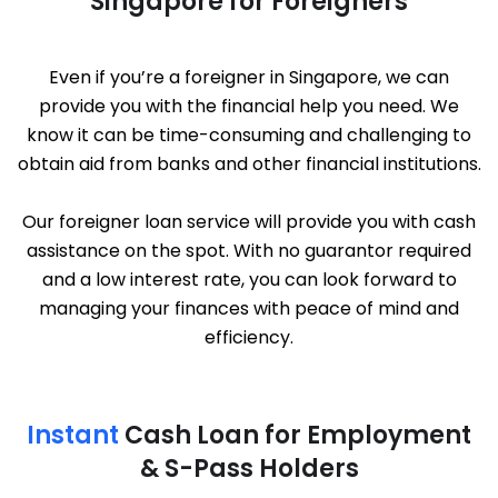
Singapore for Foreigners
Even if you’re a foreigner in Singapore, we can
provide you with the financial help you need. We
know it can be time-consuming and challenging to
obtain aid from banks and other financial institutions.
Our foreigner loan service will provide you with cash
assistance on the spot. With no guarantor required
and a low interest rate, you can look forward to
managing your finances with peace of mind and
efficiency.
Instant
Cash Loan for Employment
& S-Pass Holders