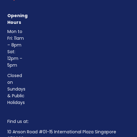
Opening
Hours
Mon to
Fri: 11am
– 8pm
Sat:
12pm –
5pm
Closed
on
Sundays
& Public
Holidays
Find us at:
10 Anson Road #01-15 International Plaza Singapore