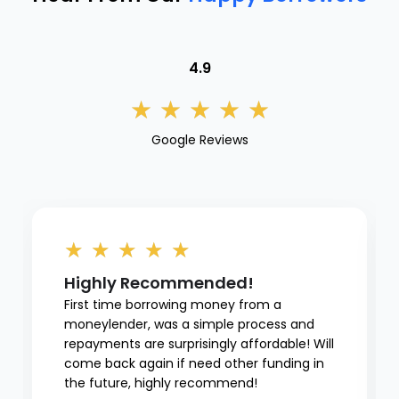
4.9
★
★
★
★
★
Google Reviews
★
★
★
★
★
Highly Recommended!
First time borrowing money from a
moneylender, was a simple process and
repayments are surprisingly affordable! Will
come back again if need other funding in
the future, highly recommend!