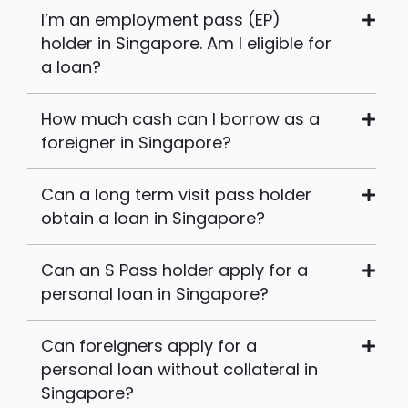
I’m an employment pass (EP)
holder in Singapore. Am I eligible for
a loan?
How much cash can I borrow as a
foreigner in Singapore?
Can a long term visit pass holder
obtain a loan in Singapore?
Can an S Pass holder apply for a
personal loan in Singapore?
Can foreigners apply for a
personal loan without collateral in
Singapore?