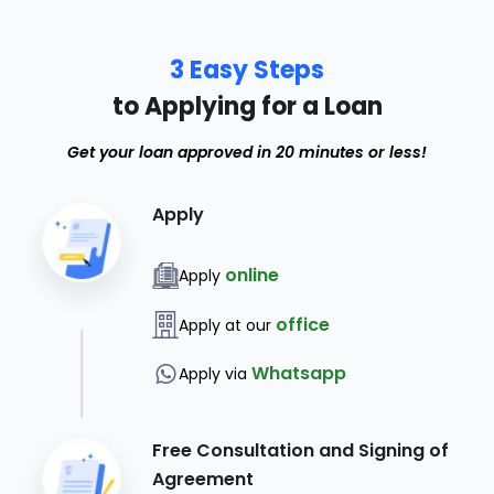
3 Easy Steps
to Applying for a Loan
Get your loan approved in 20 minutes or less!
Apply
online
Apply
office
Apply at our
Whatsapp
Apply via
Free Consultation and Signing of
Agreement