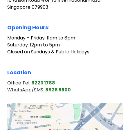
10 Anson Road #01-15 International Plaza
Singapore 079903
Opening Hours:
Monday – Friday: 11am to 8pm
Saturday: 12pm to 5pm
Closed on Sundays & Public Holidays
Location
Office Tel:
6223 1788
WhatsApp/SMS:
8928 5500