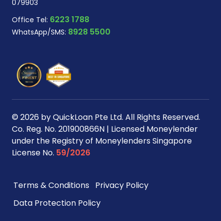
079903
6223 1788
Office Tel:
8928 5500
WhatsApp/SMS:
© 2026 by QuickLoan Pte Ltd. All Rights Reserved.
Co. Reg. No. 201900866N | Licensed Moneylender
under the Registry of Moneylenders Singapore
License No.
59/2026
Terms & Conditions
Privacy Policy
Data Protection Policy