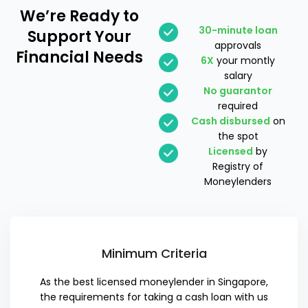
We’re Ready
to
30-minute loan
Support Your
approvals
Financial Needs
6X
your montly
salary
No guarantor
required
Cash disbursed
on
the spot
Licensed
by
Registry of
Moneylenders
Minimum Criteria
As the best licensed moneylender in Singapore,
the requirements for taking a cash loan with us