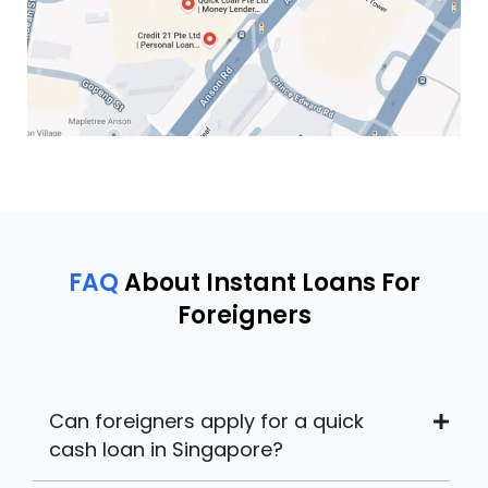
FAQ
About Instant Loans For
Foreigners
Can foreigners apply for a quick
cash loan in Singapore?