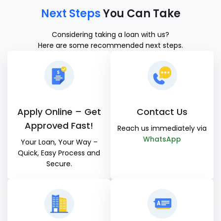
Next Steps
You Can Take
Considering taking a loan with us?
Here are some recommended next steps.
Apply Online – Get
Contact Us
Approved Fast!
Reach us immediately via
WhatsApp
Your Loan, Your Way –
Quick, Easy Process and
Secure.