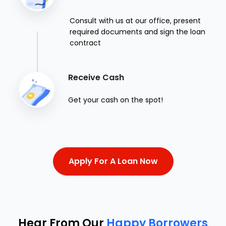
Consult with us at our office, present
required documents and sign the loan
contract
Receive Cash
Get your cash on the spot!
Apply For A Loan Now
Hear From Our
Happy Borrowers