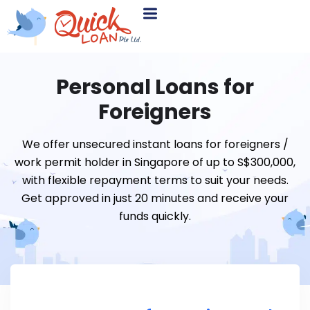
Personal Loans for
Foreigners
We offer unsecured instant loans for foreigners /
work permit holder in Singapore of up to S$300,000,
with flexible repayment terms to suit your needs.
Get approved in just 20 minutes and receive your
funds quickly.