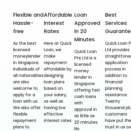
Flexible and
Affordable
Loan
Best
Hassle-
Interest
Approved
Services
free
Rates
in 20
Guarante
Minutes
As the best
Here at Quick
Quick Loan P
licensed
Loan, we
Ltd provides
Quick Loan
moneylender
make
straightforw
Pte Ltd is a
in Singapore,
repayment
application
licensed
individuals of
affordable by
process in
money
all nationalities
designing
addition to
lender in
are also
loan plans
financial
Singapore
welcome to
based on
planning
offering fast
apply for a
your salary,
assistance.
cash loans
loan with us.
as well as
Twenty
with
We also offer
having low
thousand pl
approval in
flexible
effective
customers
as little as
repayment
interest rates.
have put the
20 minutes.
plans to
trust in us o
No