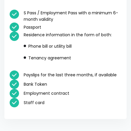
S Pass / Employment Pass with a minimum 6-
month validity
Passport
Residence information in the form of both:
Phone bill or utility bill
Tenancy agreement
Payslips for the last three months, if available
Bank Token
Employment contract
Staff card