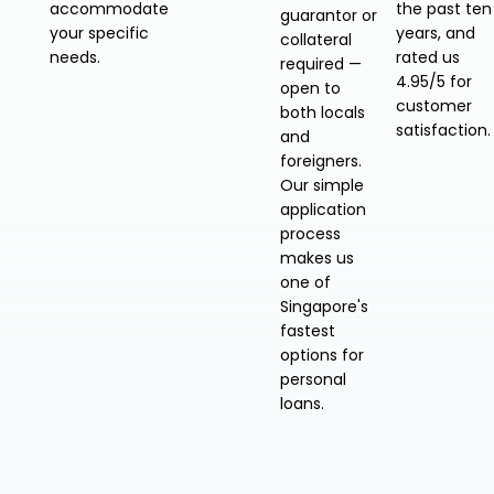
accommodate
the past ten
guarantor or
your specific
years, and
collateral
needs.
rated us
required —
4.95/5 for
open to
customer
both locals
satisfaction.
and
foreigners.
Our simple
application
process
makes us
one of
Singapore's
fastest
options for
personal
loans.