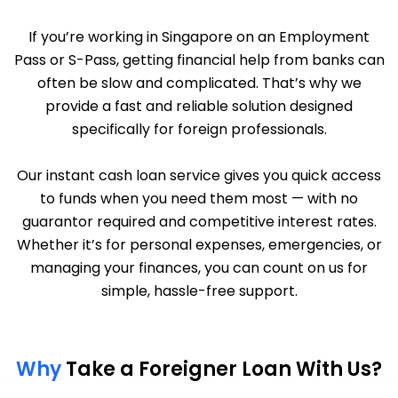
If you’re working in Singapore on an Employment
Pass or S-Pass, getting financial help from banks can
often be slow and complicated. That’s why we
provide a fast and reliable solution designed
specifically for foreign professionals.
Our instant cash loan service gives you quick access
to funds when you need them most — with no
guarantor required and competitive interest rates.
Whether it’s for personal expenses, emergencies, or
managing your finances, you can count on us for
simple, hassle-free support.
Why
Take a Foreigner Loan With Us?