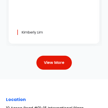
Kimberly Lim
View More
Location