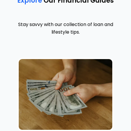
Explore
Our Financial Guides
Stay savvy with our collection of loan and
lifestyle tips.