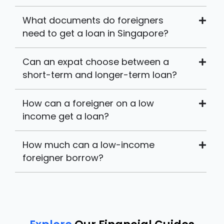
What documents do foreigners
need to get a loan in Singapore?
Can an expat choose between a
short-term and longer-term loan?
How can a foreigner on a low
income get a loan?
How much can a low-income
foreigner borrow?