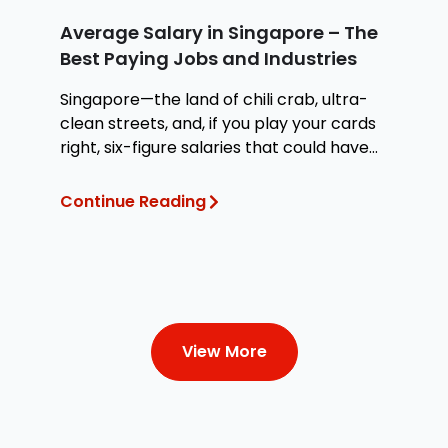
Average Salary in Singapore – The
H
Best Paying Jobs and Industries
W
Singapore—the land of chili crab, ultra-
Wh
clean streets, and, if you play your cards
at
right, six-figure salaries that could have
te
you
Continue Reading
Co
View More