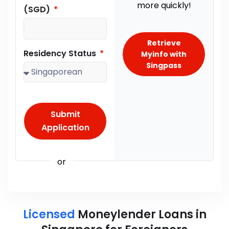
more quickly!
(SGD)
Retrieve
Residency Status
Myinfo with
Singpass
Submit
Application
or
Licensed
Moneylender Loans in