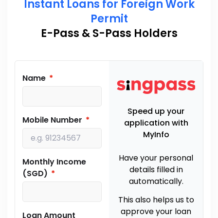
Instant Loans for Foreign Work
Permit
E-Pass & S-Pass Holders
Name
Speed up your
Mobile Number
application with
MyInfo
Have your personal
Monthly Income
details filled in
(SGD)
automatically.
This also helps us to
approve your loan
Loan Amount