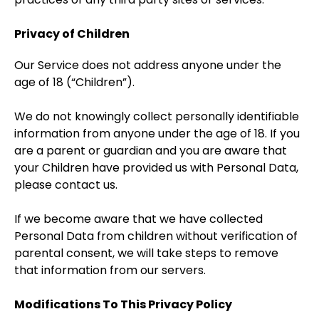
Privacy of Children
Our Service does not address anyone under the
age of 18 (“Children”).
We do not knowingly collect personally identifiable
information from anyone under the age of 18. If you
are a parent or guardian and you are aware that
your Children have provided us with Personal Data,
please contact us.
If we become aware that we have collected
Personal Data from children without verification of
parental consent, we will take steps to remove
that information from our servers.
Modifications To This Privacy Policy