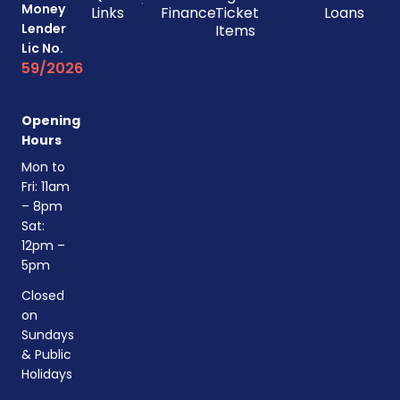
Money
Links
Finances
Ticket
Loans
Lender
Items
Lic No.
59/2026
Opening
Hours
Mon to
Fri: 11am
– 8pm
Sat:
12pm –
5pm
Closed
on
Sundays
& Public
Holidays