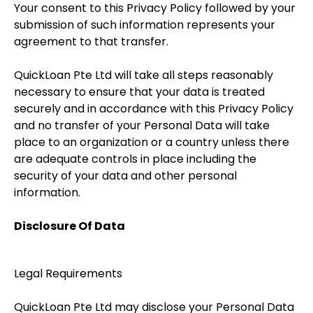
Your consent to this Privacy Policy followed by your
submission of such information represents your
agreement to that transfer.
QuickLoan Pte Ltd will take all steps reasonably
necessary to ensure that your data is treated
securely and in accordance with this Privacy Policy
and no transfer of your Personal Data will take
place to an organization or a country unless there
are adequate controls in place including the
security of your data and other personal
information.
Disclosure Of Data
Legal Requirements
QuickLoan Pte Ltd may disclose your Personal Data