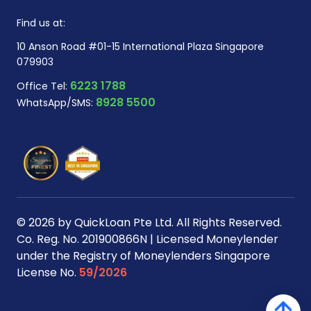
Find us at:
10 Anson Road #01-15 International Plaza Singapore
079903
6223 1788
Office Tel:
8928 5500
WhatsApp/SMS:
© 2026 by QuickLoan Pte Ltd. All Rights Reserved.
Co. Reg. No. 201900866N | Licensed Moneylender
under the Registry of Moneylenders Singapore
License No.
59/2026