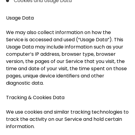
Cookies and Usage Data
Usage Data
We may also collect information on how the
Service is accessed and used (“Usage Data”). This
Usage Data may include information such as your
computer’s IP address, browser type, browser
version, the pages of our Service that you visit, the
time and date of your visit, the time spent on those
pages, unique device identifiers and other
diagnostic data.
Tracking & Cookies Data
We use cookies and similar tracking technologies to
track the activity on our Service and hold certain
information.