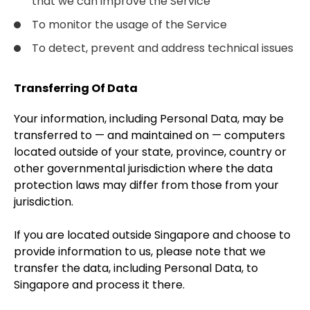
that we can improve the Service
To monitor the usage of the Service
To detect, prevent and address technical issues
Transferring Of Data
Your information, including Personal Data, may be
transferred to — and maintained on — computers
located outside of your state, province, country or
other governmental jurisdiction where the data
protection laws may differ from those from your
jurisdiction.
If you are located outside Singapore and choose to
provide information to us, please note that we
transfer the data, including Personal Data, to
Singapore and process it there.