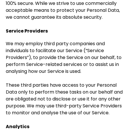
100% secure. While we strive to use commercially
acceptable means to protect your Personal Data,
we cannot guarantee its absolute security.
Service Providers
We may employ third party companies and
individuals to facilitate our Service (“Service
Providers”), to provide the Service on our behalf, to
perform Service-related services or to assist us in
analysing how our Service is used.
These third parties have access to your Personal
Data only to perform these tasks on our behalf and
are obligated not to disclose or use it for any other
purpose. We may use third-party Service Providers
to monitor and analyse the use of our Service.
Analytics