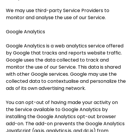
We may use third-party Service Providers to
monitor and analyse the use of our Service.
Google Analytics
Google Analytics is a web analytics service offered
by Google that tracks and reports website traffic.
Google uses the data collected to track and
monitor the use of our Service. This data is shared
with other Google services. Google may use the
collected data to contextualise and personalize the
ads of its own advertising network.
You can opt-out of having made your activity on
the Service available to Google Analytics by
installing the Google Analytics opt-out browser
add-on. The add-on prevents the Google Analytics
JavaScript (ga.js, analytics.js, and dc.js) from