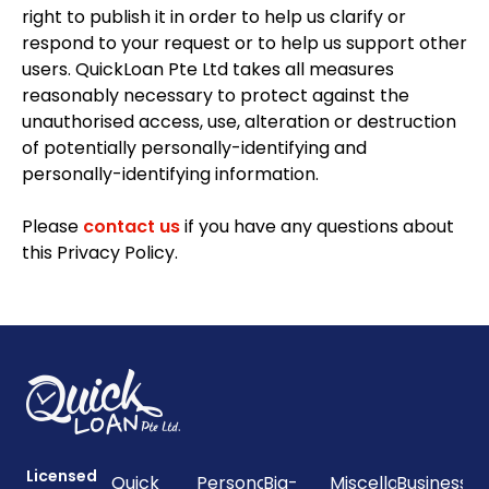
right to publish it in order to help us clarify or
respond to your request or to help us support other
users. QuickLoan Pte Ltd takes all measures
reasonably necessary to protect against the
unauthorised access, use, alteration or destruction
of potentially personally-identifying and
personally-identifying information.
Please
contact us
if you have any questions about
this Privacy Policy.
Licensed
Quick
Personal
Big-
Miscellaneous
Business