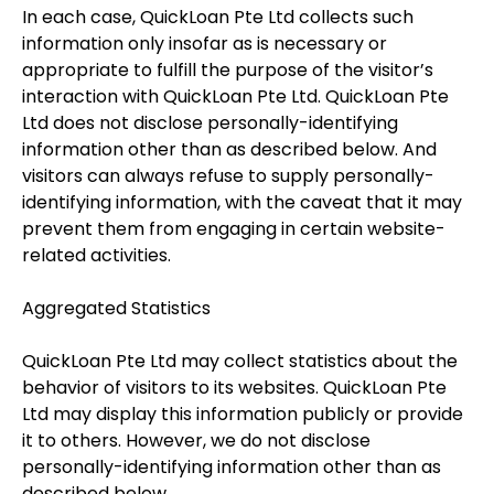
In each case, QuickLoan Pte Ltd collects such
information only insofar as is necessary or
appropriate to fulfill the purpose of the visitor’s
interaction with QuickLoan Pte Ltd. QuickLoan Pte
Ltd does not disclose personally-identifying
information other than as described below. And
visitors can always refuse to supply personally-
identifying information, with the caveat that it may
prevent them from engaging in certain website-
related activities.
Aggregated Statistics
QuickLoan Pte Ltd may collect statistics about the
behavior of visitors to its websites. QuickLoan Pte
Ltd may display this information publicly or provide
it to others. However, we do not disclose
personally-identifying information other than as
described below.