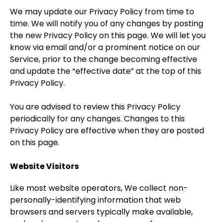
We may update our Privacy Policy from time to
time. We will notify you of any changes by posting
the new Privacy Policy on this page. We will let you
know via email and/or a prominent notice on our
Service, prior to the change becoming effective
and update the “effective date” at the top of this
Privacy Policy.
You are advised to review this Privacy Policy
periodically for any changes. Changes to this
Privacy Policy are effective when they are posted
on this page.
Website Visitors
Like most website operators, We collect non-
personally-identifying information that web
browsers and servers typically make available,