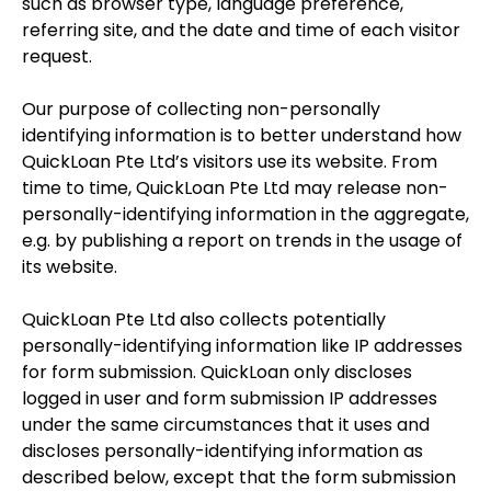
such as browser type, language preference,
referring site, and the date and time of each visitor
request.
Our purpose of collecting non-personally
identifying information is to better understand how
QuickLoan Pte Ltd’s visitors use its website. From
time to time, QuickLoan Pte Ltd may release non-
personally-identifying information in the aggregate,
e.g. by publishing a report on trends in the usage of
its website.
QuickLoan Pte Ltd also collects potentially
personally-identifying information like IP addresses
for form submission. QuickLoan only discloses
logged in user and form submission IP addresses
under the same circumstances that it uses and
discloses personally-identifying information as
described below, except that the form submission