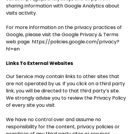
sharing information with Google Analytics about
visits activity.
For more information on the privacy practices of
Google, please visit the Google Privacy & Terms
web page:
https://policies.google.com/privacy?
hl=en
Links To External Websites
Our Service may contain links to other sites that
are not operated by us. If you click on a third party
link, you will be directed to that third party’s site.
We strongly advise you to review the Privacy Policy
of every site you visit.
We have no control over and assume no
responsibility for the content, privacy policies or
practices of any third party sites or services.