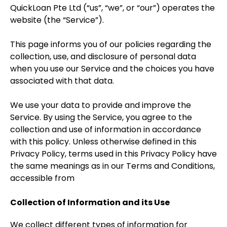
QuickLoan Pte Ltd (“us”, “we”, or “our”) operates the
website (the “Service”).
This page informs you of our policies regarding the
collection, use, and disclosure of personal data
when you use our Service and the choices you have
associated with that data.
We use your data to provide and improve the
Service. By using the Service, you agree to the
collection and use of information in accordance
with this policy. Unless otherwise defined in this
Privacy Policy, terms used in this Privacy Policy have
the same meanings as in our Terms and Conditions,
accessible from
Collection of Information and its Use
We collect different types of information for