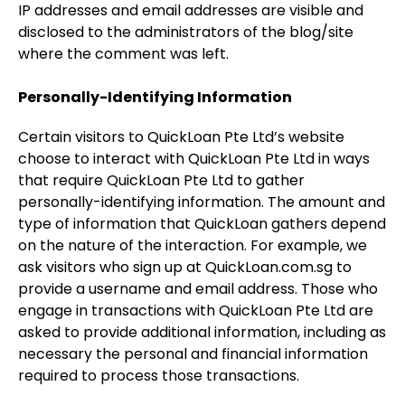
IP addresses and email addresses are visible and
disclosed to the administrators of the blog/site
where the comment was left.
Personally-Identifying Information
Certain visitors to QuickLoan Pte Ltd’s website
choose to interact with QuickLoan Pte Ltd in ways
that require QuickLoan Pte Ltd to gather
personally-identifying information. The amount and
type of information that QuickLoan gathers depend
on the nature of the interaction. For example, we
ask visitors who sign up at QuickLoan.com.sg to
provide a username and email address. Those who
engage in transactions with QuickLoan Pte Ltd are
asked to provide additional information, including as
necessary the personal and financial information
required to process those transactions.