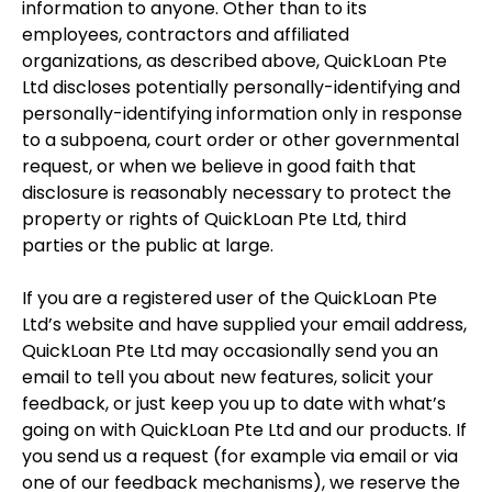
information to anyone. Other than to its
employees, contractors and affiliated
organizations, as described above, QuickLoan Pte
Ltd discloses potentially personally-identifying and
personally-identifying information only in response
to a subpoena, court order or other governmental
request, or when we believe in good faith that
disclosure is reasonably necessary to protect the
property or rights of QuickLoan Pte Ltd, third
parties or the public at large.
If you are a registered user of the QuickLoan Pte
Ltd’s website and have supplied your email address,
QuickLoan Pte Ltd may occasionally send you an
email to tell you about new features, solicit your
feedback, or just keep you up to date with what’s
going on with QuickLoan Pte Ltd and our products. If
you send us a request (for example via email or via
one of our feedback mechanisms), we reserve the