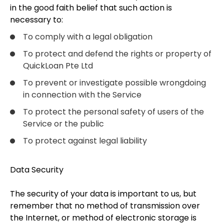
in the good faith belief that such action is
necessary to:
To comply with a legal obligation
To protect and defend the rights or property of
QuickLoan Pte Ltd
To prevent or investigate possible wrongdoing
in connection with the Service
To protect the personal safety of users of the
Service or the public
To protect against legal liability
Data Security
The security of your data is important to us, but
remember that no method of transmission over
the Internet, or method of electronic storage is