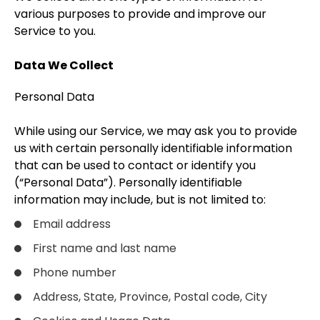
various purposes to provide and improve our
Service to you.
Data We Collect
Personal Data
While using our Service, we may ask you to provide
us with certain personally identifiable information
that can be used to contact or identify you
(“Personal Data”). Personally identifiable
information may include, but is not limited to:
Email address
First name and last name
Phone number
Address, State, Province, Postal code, City