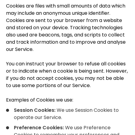
Cookies are files with small amounts of data which
may include an anonymous unique identifier.
Cookies are sent to your browser from a website
and stored on your device. Tracking technologies
also used are beacons, tags, and scripts to collect
and track information and to improve and analyse
our Service.
You can instruct your browser to refuse all cookies
or to indicate when a cookie is being sent. However,
if you do not accept cookies, you may not be able
to use some portions of our Service.
Examples of Cookies we use:
Session Cookies:
We use Session Cookies to
operate our Service.
Preference Cookies:
We use Preference
Cookies to remember your preferences and