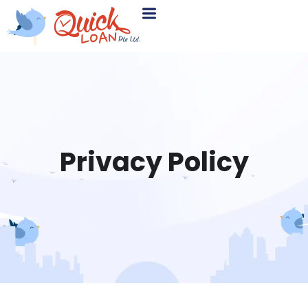
Privacy Policy