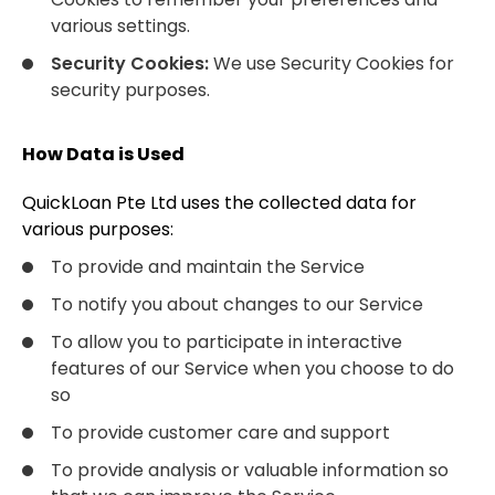
various settings.
Security Cookies:
We use Security Cookies for
security purposes.
How Data is Used
QuickLoan Pte Ltd uses the collected data for
various purposes:
To provide and maintain the Service
To notify you about changes to our Service
To allow you to participate in interactive
features of our Service when you choose to do
so
To provide customer care and support
To provide analysis or valuable information so