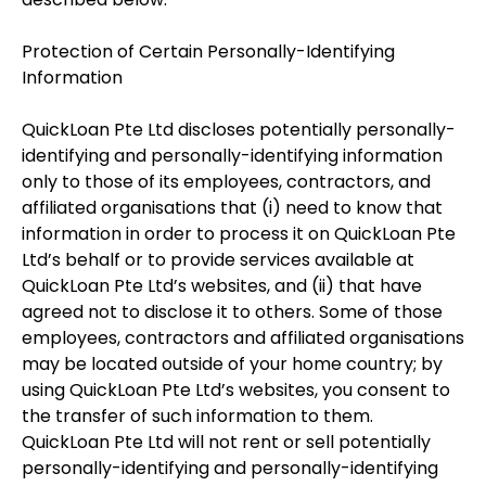
Protection of Certain Personally-Identifying
Information
QuickLoan Pte Ltd discloses potentially personally-
identifying and personally-identifying information
only to those of its employees, contractors, and
affiliated organisations that (i) need to know that
information in order to process it on QuickLoan Pte
Ltd’s behalf or to provide services available at
QuickLoan Pte Ltd’s websites, and (ii) that have
agreed not to disclose it to others. Some of those
employees, contractors and affiliated organisations
may be located outside of your home country; by
using QuickLoan Pte Ltd’s websites, you consent to
the transfer of such information to them.
QuickLoan Pte Ltd will not rent or sell potentially
personally-identifying and personally-identifying