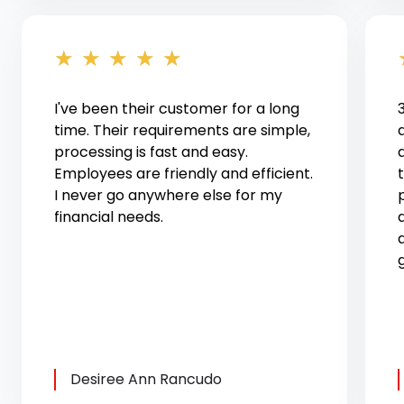
★
★
★
★
★
I've been their customer for a long
time. Their requirements are simple,
processing is fast and easy.
Employees are friendly and efficient.
I never go anywhere else for my
financial needs.
Desiree Ann Rancudo