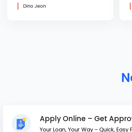
Dino Jeon
N
Apply Online – Get Appro
Your Loan, Your Way – Quick, Easy