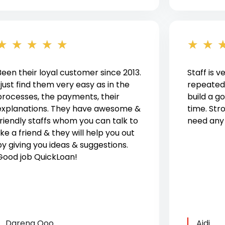
★
★
★
★
★
★
★
Been their loyal customer since 2013.
Staff is v
I just find them very easy as in the
repeated
processes, the payments, their
build a 
explanations. They have awesome &
time. St
friendly staffs whom you can talk to
need any h
ike a friend & they will help you out
by giving you ideas & suggestions.
Good job QuickLoan!
Darena Qoo
Aidi