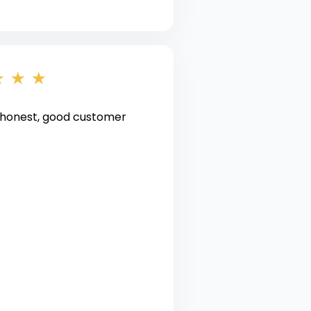
★
★
★
 honest, good customer