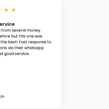
★
★
★
ervice
 from several money
efore but this one was
the best! Fast response to
ons via their whatsapp
d good service.
Toh