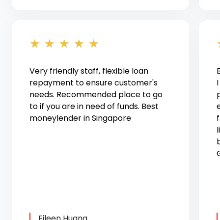
★
★
★
★
★
Very friendly staff, flexible loan
repayment to ensure customer's
needs. Recommended place to go
to if you are in need of funds. Best
moneylender in Singapore
l
Eileen Huang