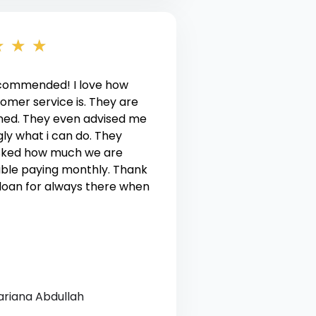
★
★
★
ecommended! I love how
tomer service is. They are
ned. They even advised me
ly what i can do. They
sked how much we are
ble paying monthly. Thank
loan for always there when
ariana Abdullah