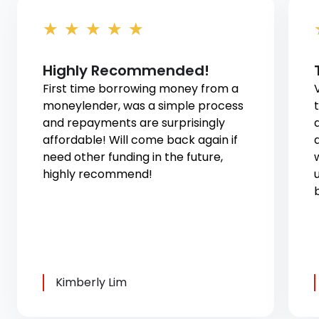
★
★
★
★
★
Highly Recommended!
First time borrowing money from a
moneylender, was a simple process
and repayments are surprisingly
affordable! Will come back again if
need other funding in the future,
highly recommend!
u
Kimberly Lim