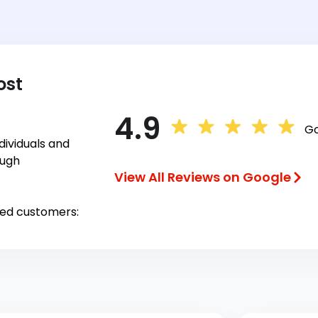
ost
4.9
Go
ividuals and
ough
View All Reviews on Google
ied customers: