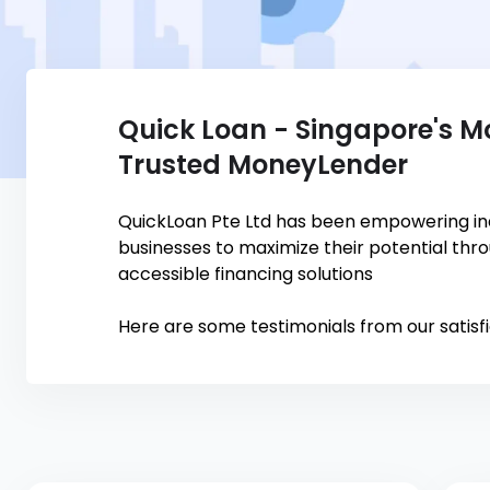
Quick Loan - Singapore's M
Trusted MoneyLender
QuickLoan Pte Ltd has been empowering ind
businesses to maximize their potential thr
accessible financing solutions
Here are some testimonials from our satisf