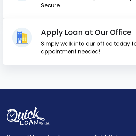
Secure.
Apply Loan at Our Office
Simply walk into our office today 
appointment needed!