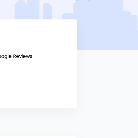
ogle Reviews