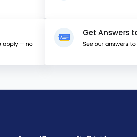
Get Answers t
to apply — no
See our answers t