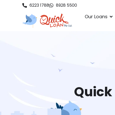
6223 1788
8928 5500
Our Loans
Quick