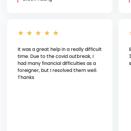
★
★
★
★
★
It was a great help in a really difficult
time. Due to the covid outbreak, I
had many financial difficulties as a
foreigner, but I resolved them well.
Thanks