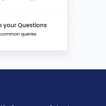
o your Questions
o common queries.