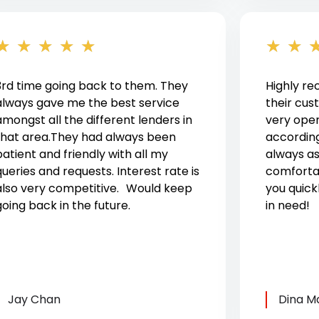
★
★
★
★
★
★
★
3rd time going back to them. They
Highly r
always gave me the best service
their cus
amongst all the different lenders in
very ope
that area.They had always been
according
patient and friendly with all my
always a
queries and requests. Interest rate is
comforta
also very competitive. Would keep
you quick
going back in the future.
in need!
Jay Chan
Dina M