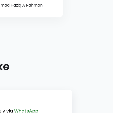
mad Haziq A Rahman
ke
ly via
WhatsApp