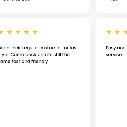
★
★
★
★
★
★
★
Been their regular customer for last
Easy and
3 yrs. Came back and its still the
service
same fast and friendly