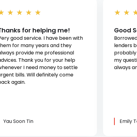
★
★
★
★
★
★
★
Thanks for helping me!
Good S
Very good service. I have been with
Borrowed
them for many years and they
lenders b
always provide me professional
probably 
advices. Thank you for your help
my questi
whenever I need money to settle
always an
rgent bills. Will definitely come
back again.
Yau Soon Tin
Emily 