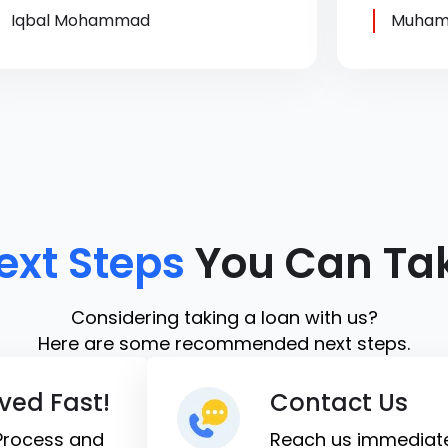
Iqbal Mohammad
Muham
ext Steps
You Can Ta
Considering taking a loan with us?
Here are some recommended next steps.
ved Fast!
Contact Us
 Process and
Reach us immediate