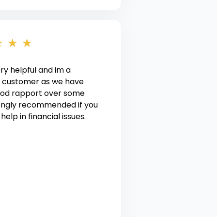
★
★
★
ery helpful and im a
 customer as we have
good rapport over some
rongly recommended if you
elp in financial issues.