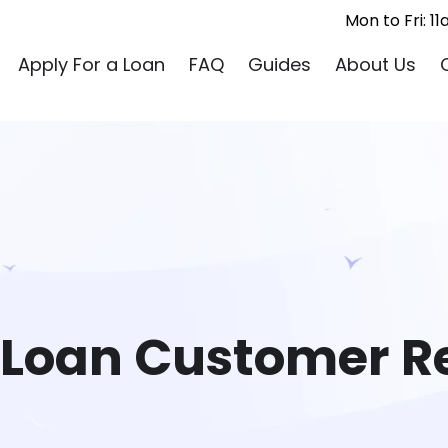
Mon to Fri: 
Apply For a Loan
FAQ
Guides
About Us
 Loan Customer R