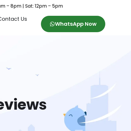
11am – 8pm | Sat: 12pm – 5pm
Contact Us
WhatsApp Now
eviews