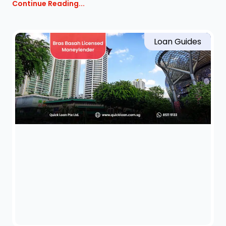
Continue Reading...
Loan Guides