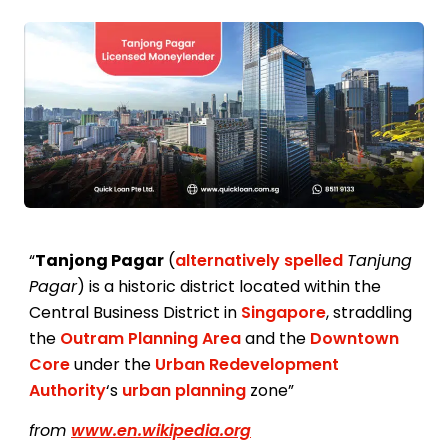
“
Tanjong Pagar
(
alternatively spelled
Tanjung
Pagar
) is a historic district located within the
Central Business District in
Singapore
, straddling
the
Outram Planning Area
and the
Downtown
Core
under the
Urban Redevelopment
Authority
‘s
urban planning
zone”
from
www.en.wikipedia.org