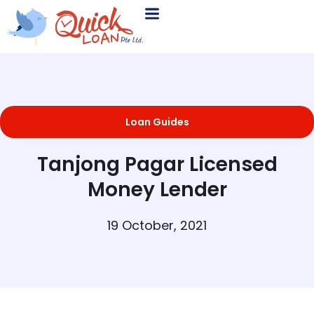
Loan Guides
Tanjong Pagar Licensed
Money Lender
19 October, 2021