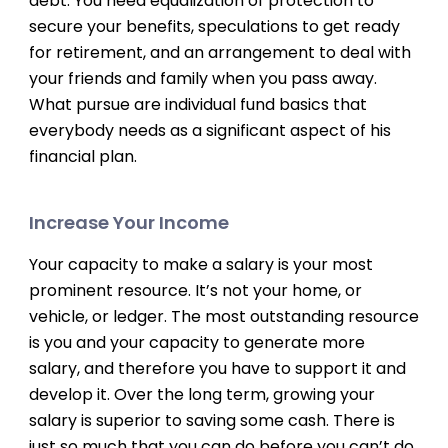
debt. You need equalization of protection to
secure your benefits, speculations to get ready
for retirement, and an arrangement to deal with
your friends and family when you pass away.
What pursue are individual fund basics that
everybody needs as a significant aspect of his
financial plan.
Increase Your Income
Your capacity to make a salary is your most
prominent resource. It’s not your home, or
vehicle, or ledger. The most outstanding resource
is you and your capacity to generate more
salary, and therefore you have to support it and
develop it. Over the long term, growing your
salary is superior to saving some cash. There is
just so much that you can do before you can’t do