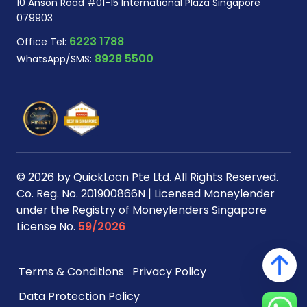
10 Anson Road #01-15 International Plaza Singapore
079903
6223 1788
Office Tel:
8928 5500
WhatsApp/SMS:
© 2026 by QuickLoan Pte Ltd. All Rights Reserved.
Co. Reg. No. 201900866N | Licensed Moneylender
under the Registry of Moneylenders Singapore
License No.
59/2026
Terms & Conditions
Privacy Policy
Data Protection Policy