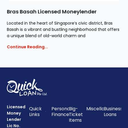
Bras Basah Licensed Moneylender
Located in the heart of Singapore’s civic district, Bras
Basah is a vibrant and bustling neighborhood that offers
a unique blend of old-world charm and
Continue Reading...
Licensed
Quick
Personal
Big-
Miscellaneous
Business
Money
Links
Finances
Ticket
Loans
Lender
Items
Lic No.