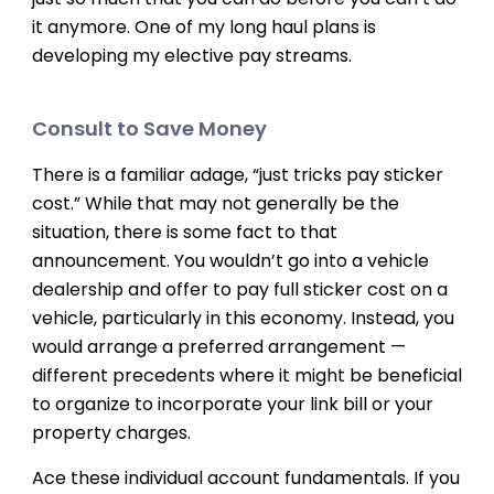
it anymore. One of my long haul plans is
developing my elective pay streams.
Consult to Save Money
There is a familiar adage, “just tricks pay sticker
cost.” While that may not generally be the
situation, there is some fact to that
announcement. You wouldn’t go into a vehicle
dealership and offer to pay full sticker cost on a
vehicle, particularly in this economy. Instead, you
would arrange a preferred arrangement —
different precedents where it might be beneficial
to organize to incorporate your link bill or your
property charges.
Ace these individual account fundamentals. If you