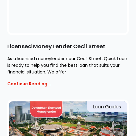
Licensed Money Lender Cecil Street
As a licensed moneylender near Cecil Street, Quick Loan
is ready to help you find the best loan that suits your
financial situation. We offer
Continue Reading...
Loan Guides