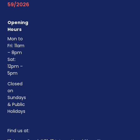
59/2026
Opening
Hours
Mon to
Fri: 11am
– 8pm
Sat:
12pm –
5pm
Closed
on
Sundays
& Public
Holidays
Find us at: