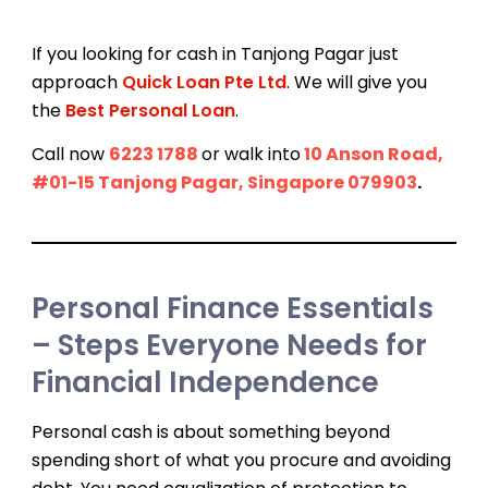
If you looking for cash in Tanjong Pagar just
approach
Quick Loan Pte Ltd
. We will give you
the
Best Personal Loan
.
Call now
6223 1788
or walk into
10 Anson Road,
#01-15 Tanjong Pagar, Singapore 079903
.
Personal Finance Essentials
– Steps Everyone Needs for
Financial Independence
Personal cash is about something beyond
spending short of what you procure and avoiding