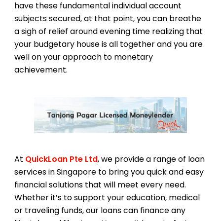
have these fundamental individual account
subjects secured, at that point, you can breathe
a sigh of relief around evening time realizing that
your budgetary house is all together and you are
well on your approach to monetary
achievement.
At
QuickLoan Pte Ltd
, we provide a range of loan
services in Singapore to bring you quick and easy
financial solutions that will meet every need.
Whether it’s to support your education, medical
or traveling funds, our loans can finance any