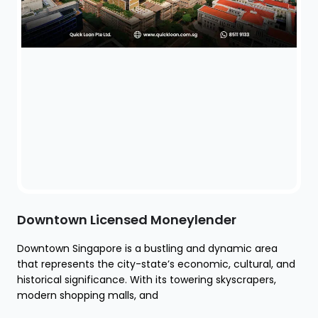
Downtown Licensed Moneylender
Downtown Singapore is a bustling and dynamic area
that represents the city-state’s economic, cultural, and
historical significance. With its towering skyscrapers,
modern shopping malls, and