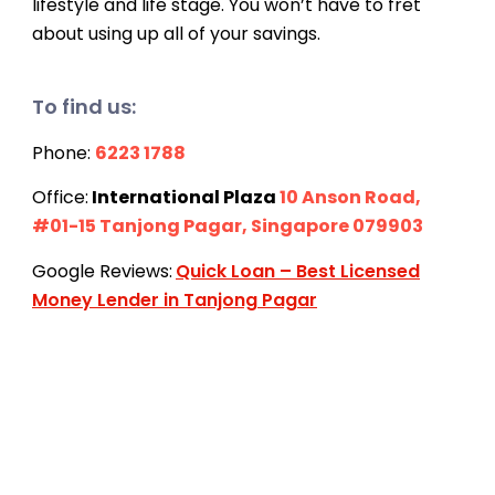
lifestyle and life stage. You won’t have to fret
about using up all of your savings.
To find us:
Phone:
6223 1788
Office:
International Plaza
10 Anson Road,
#01-15 Tanjong Pagar, Singapore 079903
Google Reviews:
Quick Loan – Best Licensed
Money Lender in Tanjong Pagar