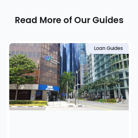
Read More of Our Guides
Loan Guides