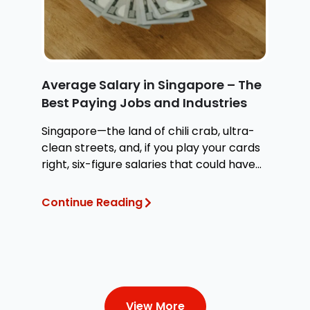
Average Salary in Singapore – The
H
Best Paying Jobs and Industries
W
Singapore—the land of chili crab, ultra-
Wh
clean streets, and, if you play your cards
at
right, six-figure salaries that could have
te
you
Continue Reading
Co
View More