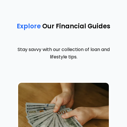
Explore
Our Financial Guides
Stay savvy with our collection of loan and
lifestyle tips.