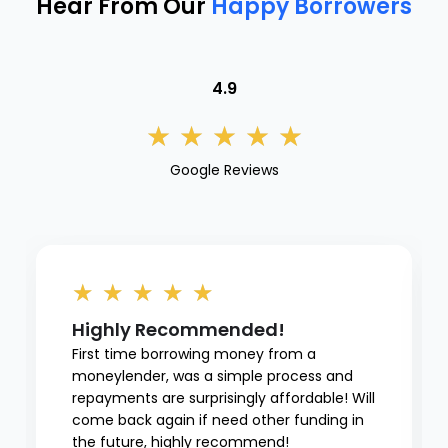
Hear From Our
Happy Borrowers
4.9
★
★
★
★
★
Google Reviews
★
★
★
★
★
Highly Recommended!
First time borrowing money from a
moneylender, was a simple process and
repayments are surprisingly affordable! Will
come back again if need other funding in
the future, highly recommend!