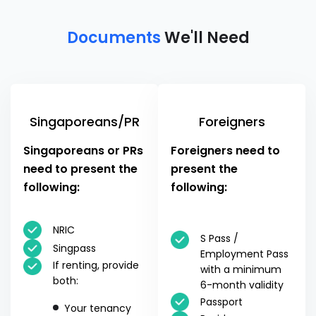
Documents
We'll Need
Singaporeans/PR
Foreigners
Singaporeans or PRs
Foreigners need to
need to present the
present the
following:
following:
NRIC
S Pass /
Singpass
Employment Pass
If renting, provide
with a minimum
both:
6-month validity
Passport
Your tenancy