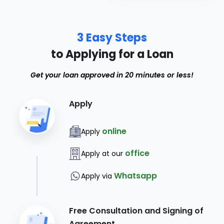
3 Easy Steps
to Applying for a Loan
Get your loan approved in 20 minutes or less!
Apply
online
Apply
office
Apply at our
Whatsapp
Apply via
Free Consultation and Signing of
Agreement