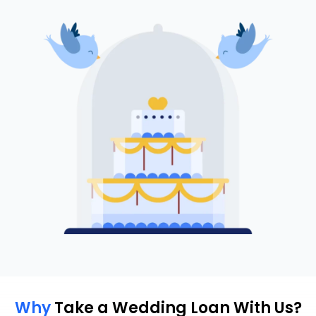
Why
Take a Wedding Loan With Us?