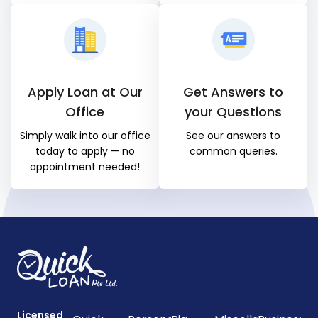
Apply Loan at Our
Get Answers to
Office
your Questions
Simply walk into our office
See our answers to
today to apply — no
common queries.
appointment needed!
Licensed