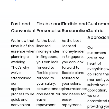
Fast and
Flexible and
Flexible and
Custome
Convenient
Personalised
Personalised
Centric
Approac
We know that
As the best
As the best
time is of the
licensed
licensed
Our
essence when
moneylender
moneylender
customers
planning a
in Singapore,
in Singapore,
are at the
wedding.
you can look
you can look
heart of
That’s why
forward to
forward to
everything 
we’ve
flexible plans
flexible plans
do. From the
streamlined
tailored to
tailored to
moment yo
our
your salary,
your salary,
submit your
application
circumstances,
circumstances,
application,
process to be
and needs for
and needs for
we are
quick and
easier
easier
committed 
convenient.
repayment.
repayment.
providing yo