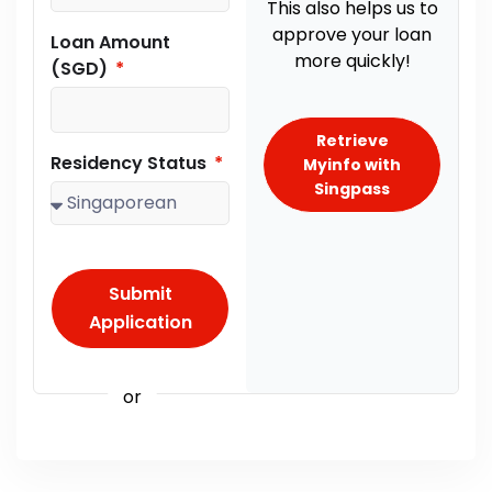
This also helps us to
approve your loan
Loan Amount
more quickly!
(SGD)
Retrieve
Residency Status
Myinfo with
Singpass
Submit
Application
or