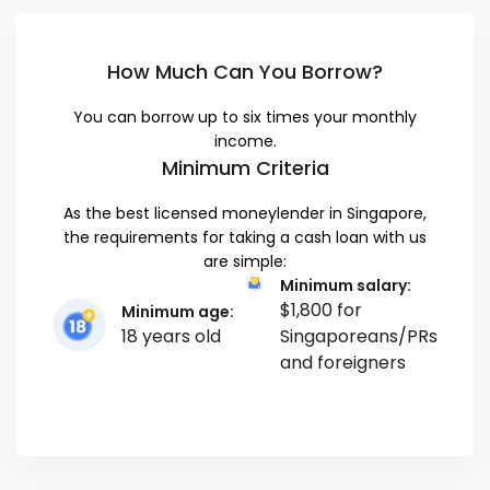
How Much Can You Borrow?
You can borrow up to six times your monthly
income.
Minimum Criteria
As the best licensed moneylender in Singapore,
the requirements for taking a cash loan with us
are simple:
Minimum salary:
$1,800 for
Minimum age:
18 years old
Singaporeans/PRs
and foreigners