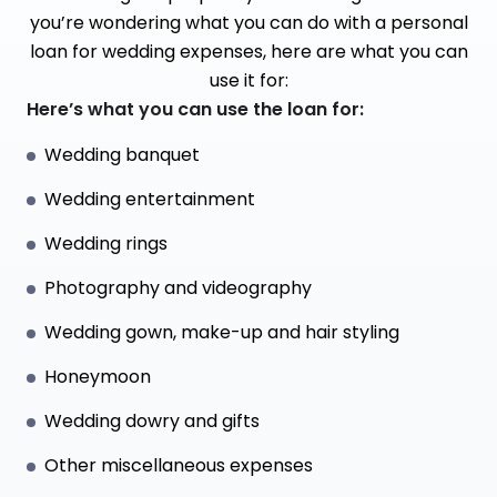
you’re wondering what you can do with a personal
loan for wedding expenses, here are what you can
use it for:
Here’s what you can use the loan for:
Wedding banquet
Wedding entertainment
Wedding rings
Photography and videography
Wedding gown, make-up and hair styling
Honeymoon
Wedding dowry and gifts
Other miscellaneous expenses