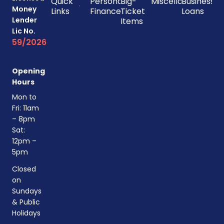
Quick
Personal
Big-
Miscellaneous
Business
Money
Links
Finances
Ticket
Loans
Lender
Items
Lic No.
59/2026
Opening
Hours
Mon to
Fri: 11am
– 8pm
Sat:
12pm –
5pm
Closed
on
Sundays
& Public
Holidays