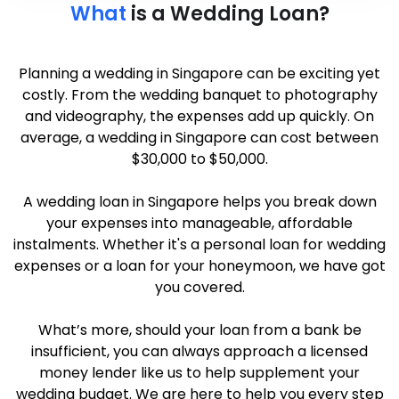
What
is a Wedding Loan?
Planning a wedding in Singapore can be exciting yet
costly. From the wedding banquet to photography
and videography, the expenses add up quickly. On
average, a wedding in Singapore can cost between
$30,000 to $50,000.
A wedding loan in Singapore helps you break down
your expenses into manageable, affordable
instalments. Whether it's a personal loan for wedding
expenses or a loan for your honeymoon, we have got
you covered.
What’s more, should your loan from a bank be
insufficient, you can always approach a licensed
money lender like us to help supplement your
wedding budget. We are here to help you every step