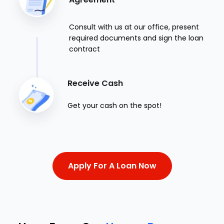
Consult with us at our office, present
required documents and sign the loan
contract
Receive Cash
Get your cash on the spot!
Apply For A Loan Now