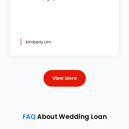
Kimberly Lim
View More
FAQ
About Wedding Loan