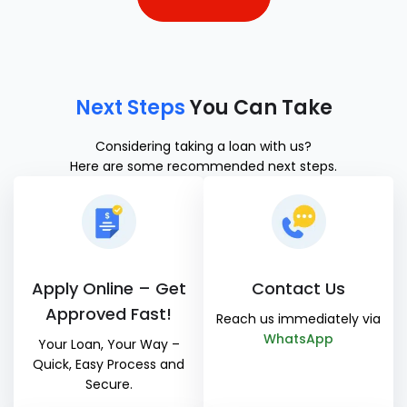
Next Steps
You Can Take
Considering taking a loan with us?
Here are some recommended next steps.
Apply Online – Get
Contact Us
Approved Fast!
Reach us immediately via
WhatsApp
Your Loan, Your Way –
Quick, Easy Process and
Secure.