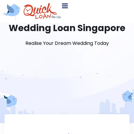
Wedding Loan Singapore
Realise Your Dream Wedding Today