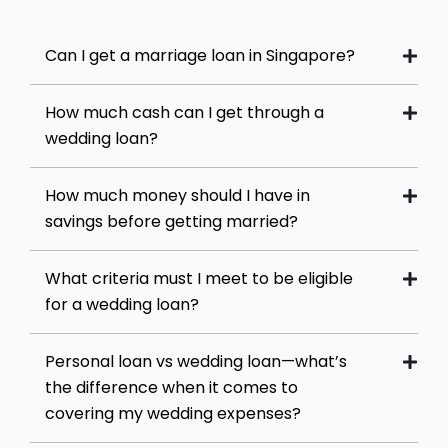
Can I get a marriage loan in Singapore?
How much cash can I get through a
wedding loan?
How much money should I have in
savings before getting married?
What criteria must I meet to be eligible
for a wedding loan?
Personal loan vs wedding loan—what’s
the difference when it comes to
covering my wedding expenses?