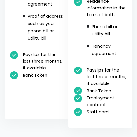
Residence
agreement
information in the
form of both:
Proof of address
such as your
Phone bill or
phone bill or
utility bill
utility bill
Tenancy
agreement
Payslips for the
last three months,
if available
Payslips for the
Bank Token
last three months,
if available
Bank Token
Employment
contract
Staff card