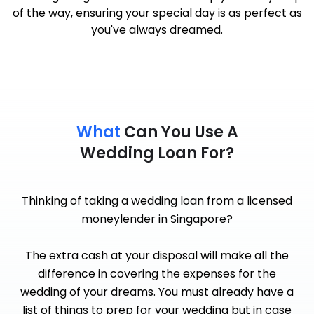
of the way, ensuring your special day is as perfect as
you've always dreamed.
What
Can You Use A
Wedding Loan For?
Thinking of taking a wedding loan from a licensed
moneylender in Singapore?
The extra cash at your disposal will make all the
difference in covering the expenses for the
wedding of your dreams. You must already have a
list of things to prep for your wedding but in case