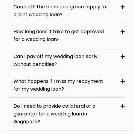
Can both the bride and groom apply for
a joint wedding loan?
How long does it take to get approved
for a wedding loan?
Can I pay off my wedding loan early
without penalties?
What happens if I miss my repayment
for my wedding loan?
Do I need to provide collateral or a
guarantor for a wedding loan in
Singapore?