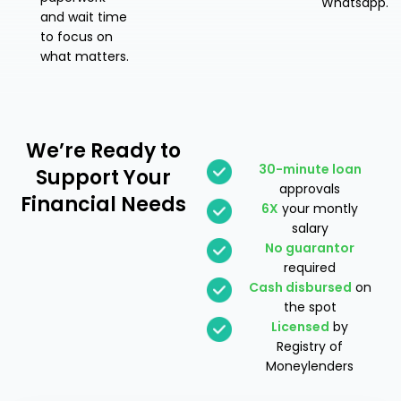
Whatsapp.
and wait time
to focus on
what matters.
We’re Ready
to
30-minute loan
Support Your
approvals
Financial Needs
6X
your montly
salary
No guarantor
required
Cash disbursed
on
the spot
Licensed
by
Registry of
Moneylenders