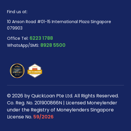
Find us at:
10 Anson Road #01-15 International Plaza Singapore
079903
6223 1788
Office Tel:
8928 5500
WhatsApp/SMS:
© 2026 by QuickLoan Pte Ltd. All Rights Reserved.
Co. Reg. No. 201900866N | Licensed Moneylender
under the Registry of Moneylenders Singapore
License No.
59/2026