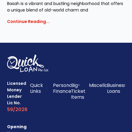
Basah is a vibrant and bustling neighborhood that offers
a unique blend of old-world charm and
Continue Reading...
Licensed
Quick
Personal
Big-
Miscellaneous
Business
Money
Links
Finances
Ticket
Loans
Lender
Items
Lic No.
59/2026
Opening