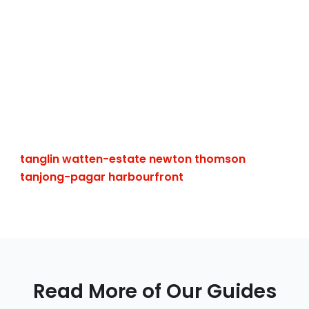
tanglin
watten-estate
newton
thomson
tanjong-pagar
harbourfront
Read More of Our Guides