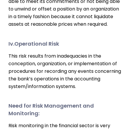
able to meet its commitments or not being able
to unwind or offset a position by an organization
in a timely fashion because it cannot liquidate
assets at reasonable prices when required.
Iv.Operational Risk
This risk results from inadequacies in the
conception, organization, or implementation of
procedures for recording any events concerning
the bank’s operations in the accounting
system/information systems.
Need for Risk Management and
Monitoring:
Risk monitoring in the financial sector is very