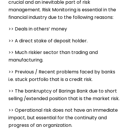
crucial and an inevitable part of risk
management. Risk Monitoring is essential in the
financial industry due to the following reasons:
>> Deals in others’ money
>> A direct stake of deposit holder.
>> Much riskier sector than trading and
manufacturing.
>> Previous / Recent problems faced by banks
i.e. stuck portfolio that is a credit risk.
>> The bankruptcy of Barings Bank due to short
selling /extended position that is the market risk.
>> Operational risk does not have an immediate
impact, but essential for the continuity and
progress of an organization.