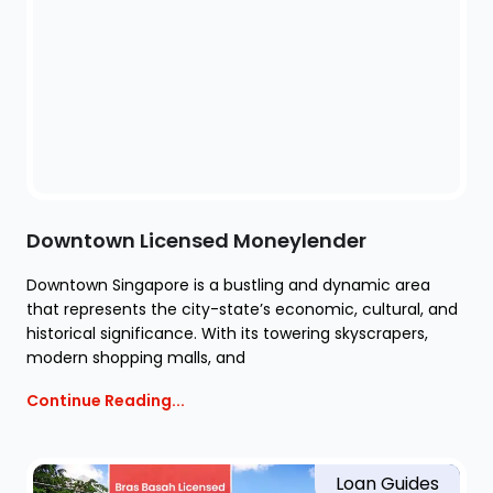
Downtown Licensed Moneylender
Downtown Singapore is a bustling and dynamic area
that represents the city-state’s economic, cultural, and
historical significance. With its towering skyscrapers,
modern shopping malls, and
Continue Reading...
Loan Guides