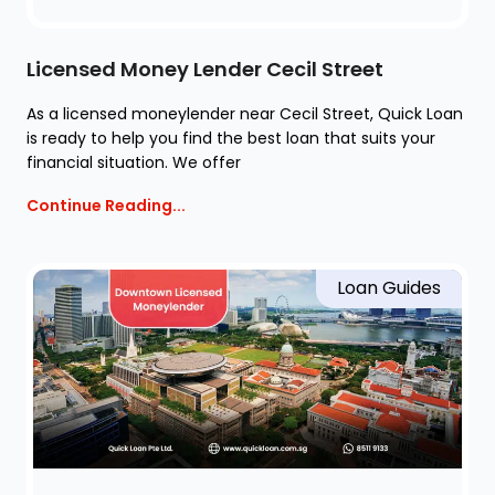
Licensed Money Lender Cecil Street
As a licensed moneylender near Cecil Street, Quick Loan
is ready to help you find the best loan that suits your
financial situation. We offer
Continue Reading...
Loan Guides