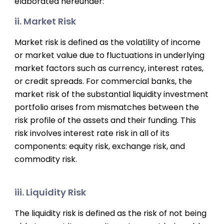
elaborated hereunder:
ii. Market Risk
Market risk is defined as the volatility of income
or market value due to fluctuations in underlying
market factors such as currency, interest rates,
or credit spreads. For commercial banks, the
market risk of the substantial liquidity investment
portfolio arises from mismatches between the
risk profile of the assets and their funding. This
risk involves interest rate risk in all of its
components: equity risk, exchange risk, and
commodity risk.
iii. Liquidity Risk
The liquidity risk is defined as the risk of not being