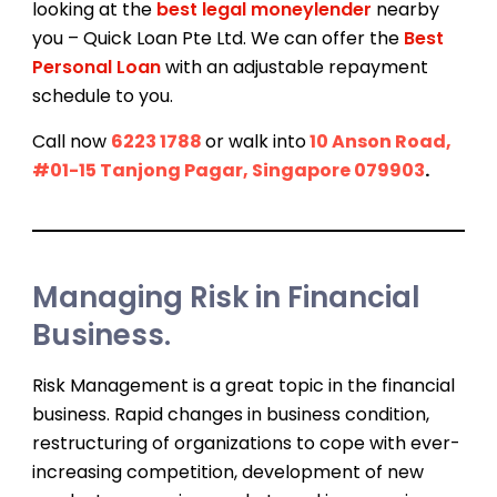
looking at the
best legal moneylender
nearby
you – Quick Loan Pte Ltd. We can offer the
Best
Personal Loan
with an adjustable repayment
schedule to you.
Call now
6223 1788
or walk into
10 Anson Road,
#01-15 Tanjong Pagar, Singapore 079903
.
Managing Risk in Financial
Business.
Risk Management is a great topic in the financial
business. Rapid changes in business condition,
restructuring of organizations to cope with ever-
increasing competition, development of new