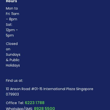
Hours
Mon to
Fri: 11am
– 8pm
Sat:
12pm –
5pm
Closed
on
Sundays
& Public
Holidays
Find us at:
10 Anson Road #01-15 International Plaza Singapore
079903
6223 1788
Office Tel:
8928 5500
WhatsApp/SMS: