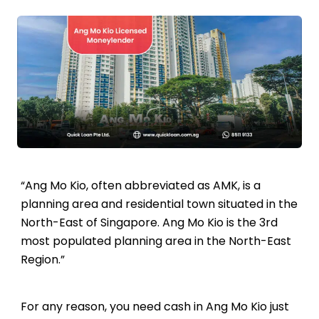
“Ang Mo Kio, often abbreviated as AMK, is a
planning area and residential town situated in the
North-East of Singapore. Ang Mo Kio is the 3rd
most populated planning area in the North-East
Region.”
For any reason, you need cash in Ang Mo Kio just