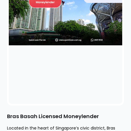
Bras Basah Licensed Moneylender
Located in the heart of Singapore’s civic district, Bras