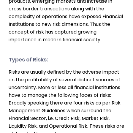
products, emerging markets and increase in
cross border transactions along with the
complexity of operations have exposed Financial
Institutions to new risk dimensions. Thus the
concept of risk has captured growing
importance in modern financial society.
Types of Risks:
Risks are usually defined by the adverse impact
on the profitability of several distinct sources of
uncertainty. More or less all financial institutions
have to manage the following faces of risks:
Broadly speaking there are four risks as per Risk
Management Guidelines which surround the
Financial Sector, i.e. Credit Risk, Market Risk,
Liquidity Risk, and Operational Risk. These risks are