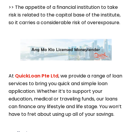
>> The appetite of a financial institution to take
risk is related to the capital base of the institute,
so it carries a considerable risk of overexposure.
At
QuickLoan Pte Ltd
, we provide a range of loan
services to bring you quick and simple loan
application. Whether it’s to support your
education, medical or traveling funds, our loans
can finance any lifestyle and life stage. You won’t
have to fret about using up all of your savings.