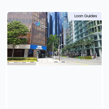
Loan Guides