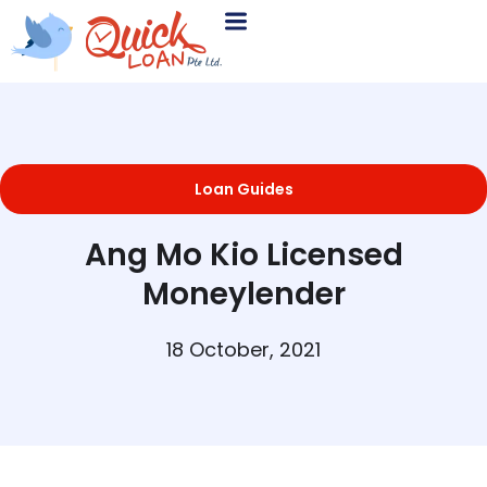
Loan Guides
Ang Mo Kio Licensed
Moneylender
18 October, 2021