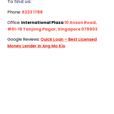
To find us:
Phone:
6223 1788
Office:
International Plaza
10 Anson Road,
#01-15 Tanjong Pagar, Singapore 079903
Google Reviews:
Quick Loan – Best Licensed
Money Lender in Ang Mo Kio