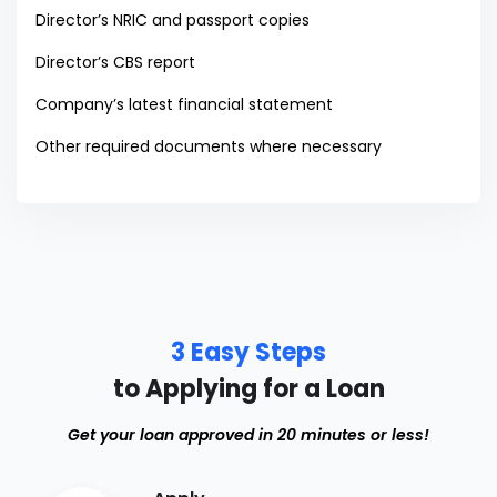
Director’s NRIC and passport copies
Director’s CBS report
Company’s latest financial statement
Other required documents where necessary
3 Easy Steps
to Applying for a Loan
Get your loan approved in 20 minutes or less!