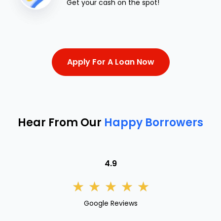
Get your cash on the spot!
Apply For A Loan Now
Hear From Our
Happy Borrowers
4.9
★
★
★
★
★
Google Reviews