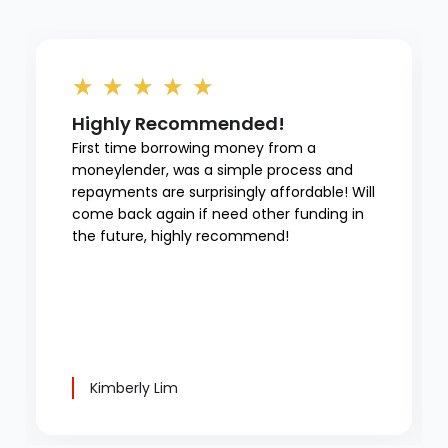
★
★
★
★
★
Highly Recommended!
First time borrowing money from a
moneylender, was a simple process and
repayments are surprisingly affordable! Will
come back again if need other funding in
the future, highly recommend!
Kimberly Lim