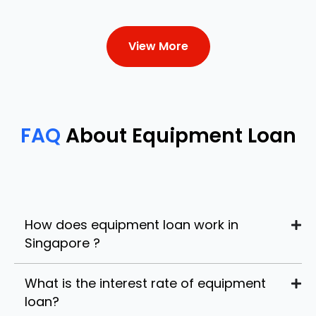
View More
FAQ
About Equipment Loan
How does equipment loan work in
Singapore ?
What is the interest rate of equipment
loan?