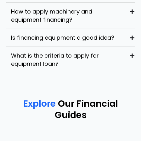
How to apply machinery and
equipment financing?
Is financing equipment a good idea?
What is the criteria to apply for
equipment loan?
Explore
Our Financial
Guides