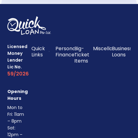
Licensed
Quick
Personal
Big-
Miscellaneous
Business
Money
Links
Finances
Ticket
Loans
Lender
Items
Lic No.
59/2026
Opening
Hours
Mon to
Fri: 11am
– 8pm
Sat:
12pm –