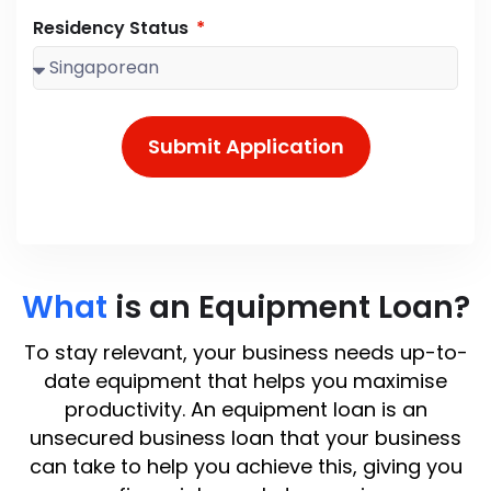
Residency Status
Submit Application
What
is an Equipment Loan?
To stay relevant, your business needs up-to-
date equipment that helps you maximise
productivity. An equipment loan is an
unsecured business loan that your business
can take to help you achieve this, giving you