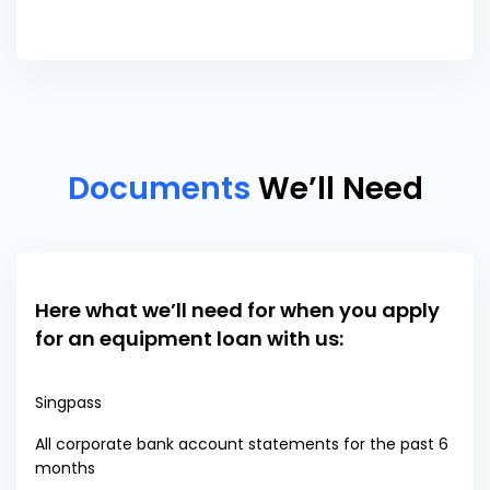
Documents
We’ll Need
Here what we’ll need for when you apply
for an equipment loan with us:
Singpass
All corporate bank account statements for the past 6
months