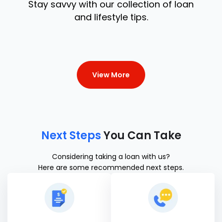
Stay savvy with our collection of loan
and lifestyle tips.
View More
Next Steps
You Can Take
Considering taking a loan with us?
Here are some recommended next steps.