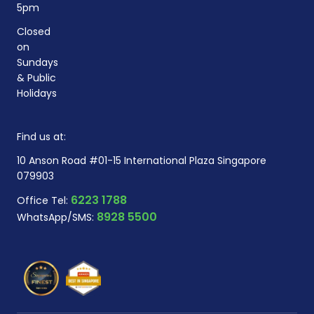
5pm
Closed
on
Sundays
& Public
Holidays
Find us at:
10 Anson Road #01-15 International Plaza Singapore
079903
6223 1788
Office Tel:
8928 5500
WhatsApp/SMS: