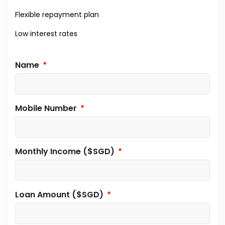
Flexible repayment plan
Low interest rates
Name
Mobile Number
Monthly Income ($SGD)
Loan Amount ($SGD)