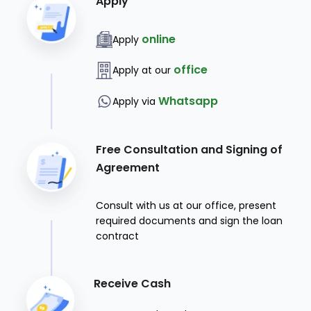
Apply
online
Apply
office
Apply at our
Whatsapp
Apply via
Free Consultation and Signing of
Agreement
Consult with us at our office, present
required documents and sign the loan
contract
Receive Cash