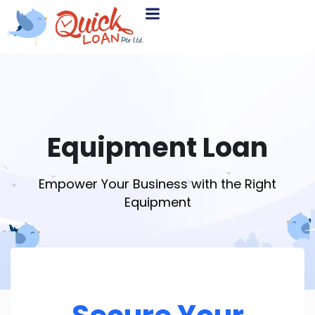
Equipment Loan
Empower Your Business with the Right
Equipment