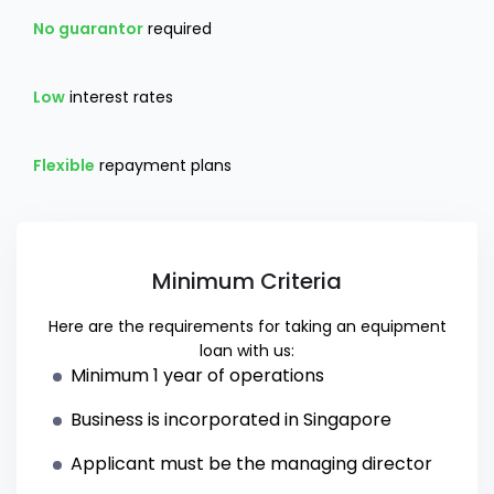
No guarantor
required
Low
interest rates
Flexible
repayment plans
Minimum Criteria
Here are the requirements for taking an equipment
loan with us:
Minimum 1 year of operations
Business is incorporated in Singapore
Applicant must be the managing director