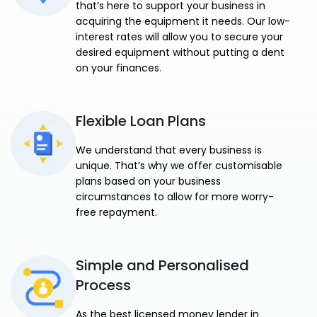
that’s here to support your business in
acquiring the equipment it needs. Our low-
interest rates will allow you to secure your
desired equipment without putting a dent
on your finances.
Flexible Loan Plans
We understand that every business is
unique. That’s why we offer customisable
plans based on your business
circumstances to allow for more worry-
free repayment.
Simple and Personalised
Process
As the best licensed money lender in