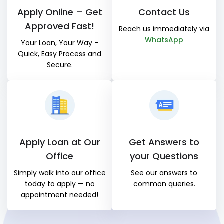
Apply Online – Get
Contact Us
Approved Fast!
Reach us immediately via
WhatsApp
Your Loan, Your Way –
Quick, Easy Process and
Secure.
Apply Loan at Our
Get Answers to
Office
your Questions
Simply walk into our office
See our answers to
today to apply — no
common queries.
appointment needed!