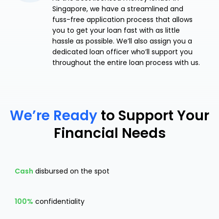
Singapore, we have a streamlined and
fuss-free application process that allows
you to get your loan fast with as little
hassle as possible. We’ll also assign you a
dedicated loan officer who’ll support you
throughout the entire loan process with us.
We’re Ready
to Support Your
Financial Needs
Cash
disbursed on the spot
100%
confidentiality