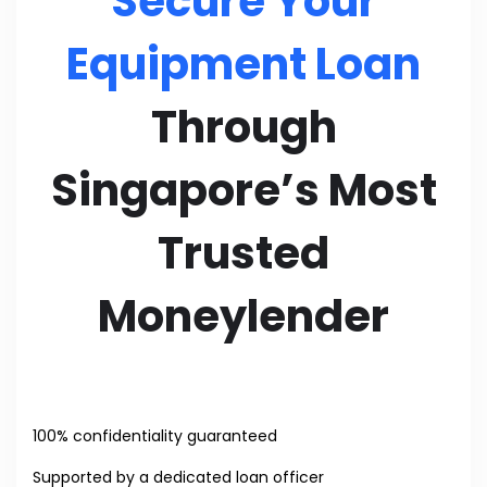
Secure Your
Equipment Loan
Through
Singapore’s Most
Trusted
Moneylender
100% confidentiality guaranteed
Supported by a dedicated loan officer