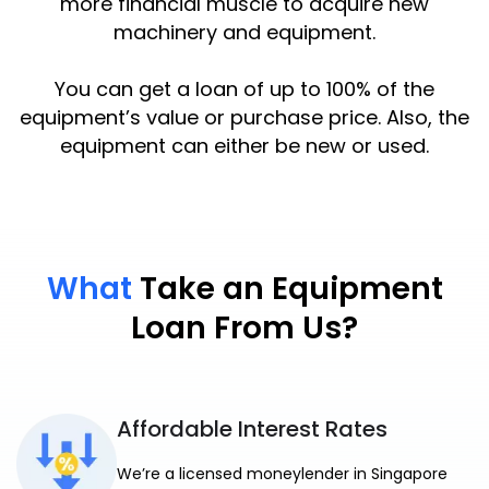
more financial muscle to acquire new
machinery and equipment.
You can get a loan of up to 100% of the
equipment’s value or purchase price. Also, the
equipment can either be new or used.
What
Take an Equipment
Loan From Us?
Affordable Interest Rates
We’re a licensed moneylender in Singapore