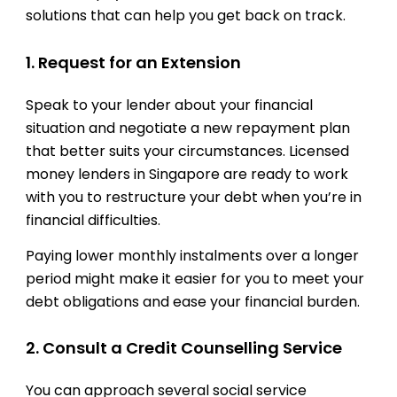
solutions that can help you get back on track.
1. Request for an Extension
Speak to your lender about your financial
situation and negotiate a new repayment plan
that better suits your circumstances. Licensed
money lenders in Singapore are ready to work
with you to restructure your debt when you’re in
financial difficulties.
Paying lower monthly instalments over a longer
period might make it easier for you to meet your
debt obligations and ease your financial burden.
2. Consult a Credit Counselling Service
You can approach several social service