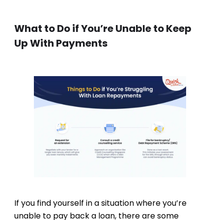
What to Do if You’re Unable to Keep
Up With Payments
If you find yourself in a situation where you’re
unable to pay back a loan, there are some