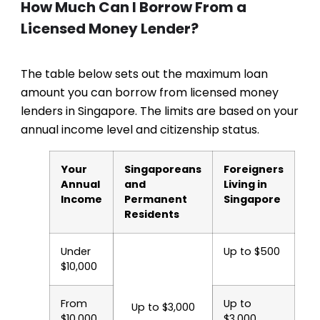
How Much Can I Borrow From a
Licensed Money Lender?
The table below sets out the maximum loan
amount you can borrow from licensed money
lenders in Singapore. The limits are based on your
annual income level and citizenship status.
Your
Singaporeans
Foreigners
Annual
and
Living in
Income
Permanent
Singapore
Residents
Under
Up to $500
$10,000
From
Up to
Up to $3,000
$10,000
$3,000