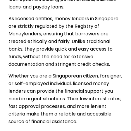
loans, and payday loans.
As licensed entities, money lenders in Singapore
are strictly regulated by the Registry of
Moneylenders, ensuring that borrowers are
treated ethically and fairly. Unlike traditional
banks, they provide quick and easy access to
funds, without the need for extensive
documentation and stringent credit checks.
Whether you are a Singaporean citizen, foreigner,
or self-employed individual, licensed money
lenders can provide the financial support you
need in urgent situations. Their low interest rates,
fast approval processes, and more lenient
criteria make them a reliable and accessible
source of financial assistance.