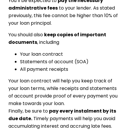
You’ll be expected to
pay the necessary
administrative fees
to your lender. As stated
previously, this fee cannot be higher than 10% of
your loan principal.
You should also
keep copies of important
documents
, including
Your loan contract
Statements of account (SOA)
All payment receipts
Your loan contract will help you keep track of
your loan terms, while receipts and statements
of account provide proof of every payment you
make towards your loan.
Finally, be sure to
pay every instalment by its
due date.
Timely payments will help you avoid
accumulating interest and accruing late fees.