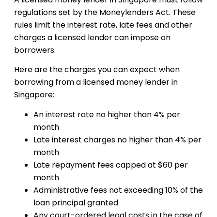
regulations set by the Moneylenders Act. These
rules limit the interest rate, late fees and other
charges a licensed lender can impose on
borrowers.
Here are the charges you can expect when
borrowing from a licensed money lender in
Singapore:
An interest rate no higher than 4% per
month
Late interest charges no higher than 4% per
month
Late repayment fees capped at $60 per
month
Administrative fees not exceeding 10% of the
loan principal granted
Any court-ordered legal costs in the case of