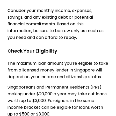
Consider your monthly income, expenses,
savings, and any existing debt or potential
financial commitments. Based on this
information, be sure to borrow only as much as
you need and can afford to repay.
Check Your Eligibility
The maximum loan amount you’re eligible to take
from a licensed money lender in Singapore will
depend on your income and citizenship status.
Singaporeans and Permanent Residents (PRs)
making under $20,000 a year may take out loans
worth up to $3,000. Foreigners in the same
income bracket can be eligible for loans worth
up to $500 or $3,000.