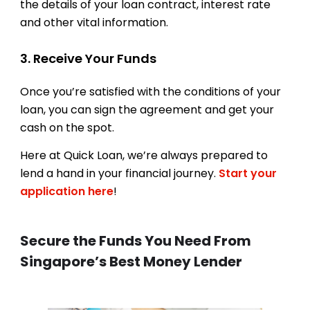
the details of your loan contract, interest rate
and other vital information.
3. Receive Your Funds
Once you’re satisfied with the conditions of your
loan, you can sign the agreement and get your
cash on the spot.
Here at Quick Loan, we’re always prepared to
lend a hand in your financial journey.
Start your
application here
!
Secure the Funds You Need From
Singapore’s Best Money Lender