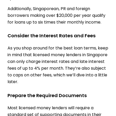
Additionally, Singaporean, PR and foreign
borrowers making over $20,000 per year qualify
for loans up to six times their monthly income.
Consider the Interest Rates and Fees
As you shop around for the best loan terms, keep
in mind that licensed money lenders in Singapore
can only charge interest rates and late interest
fees of up to 4% per month. They’re also subject
to caps on other fees, which we’ll dive into a little
later.
Prepare the Required Documents
Most licensed money lenders will require a
standard set of supporting documents in their