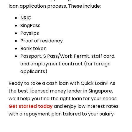
loan application process. These include:
NRIC
SingPass
Payslips
Proof of residency
Bank token
Passport, S Pass/Work Permit, staff card,
and employment contract (for foreign
applicants)
Ready to take a cash loan with Quick Loan? As
the best licensed money lender in Singapore,
we’ll help you find the right loan for your needs.
Get started today
and enjoy low interest rates
with a repayment plan tailored to your salary.