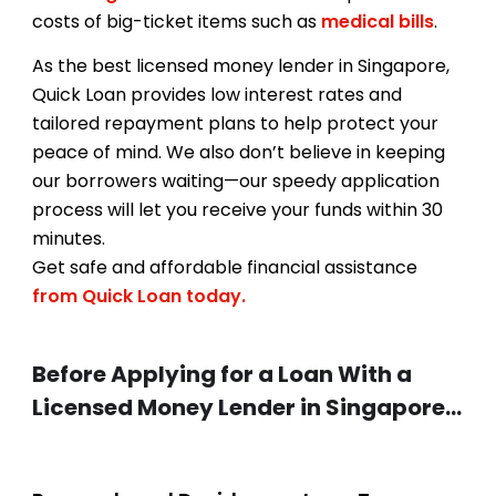
costs of big-ticket items such as
medical bills
.
As the best licensed money lender in Singapore,
Quick Loan provides low interest rates and
tailored repayment plans to help protect your
peace of mind. We also don’t believe in keeping
our borrowers waiting—our speedy application
process will let you receive your funds within 30
minutes.
Get safe and affordable financial assistance
from Quick Loan today.
Before Applying for a Loan With a
Licensed Money Lender in Singapore…