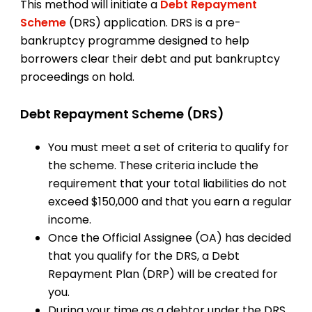
This method will initiate a
Debt Repayment
Scheme
(DRS) application. DRS is a pre-
bankruptcy programme designed to help
borrowers clear their debt and put bankruptcy
proceedings on hold.
Debt Repayment Scheme (DRS)
You must meet a set of criteria to qualify for
the scheme. These criteria include the
requirement that your total liabilities do not
exceed $150,000 and that you earn a regular
income.
Once the Official Assignee (OA) has decided
that you qualify for the DRS, a Debt
Repayment Plan (DRP) will be created for
you.
During your time as a debtor under the DRS,