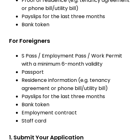
Proof of residence (e.g. tenancy agreement
or phone bill/utility bill)
Payslips for the last three months
Bank token
For Foreigners
S Pass / Employment Pass / Work Permit
with a minimum 6-month validity
Passport
Residence information (e.g. tenancy
agreement or phone bill/utility bill)
Payslips for the last three months
Bank token
Employment contract
Staff card
1. Submit Your Application