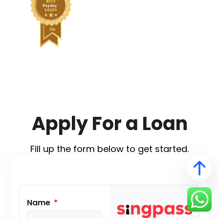
Apply For a Loan
Fill up the form below to get started.
Name