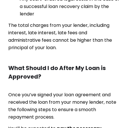
a successful loan recovery claim by the
lender
The total charges from your lender, including
interest, late interest, late fees and
administrative fees cannot be higher than the
principal of your loan.
What Should I do After My Loan is
Approved?
Once you’ve signed your loan agreement and
received the loan from your money lender, note
the following steps to ensure a smooth
repayment process.