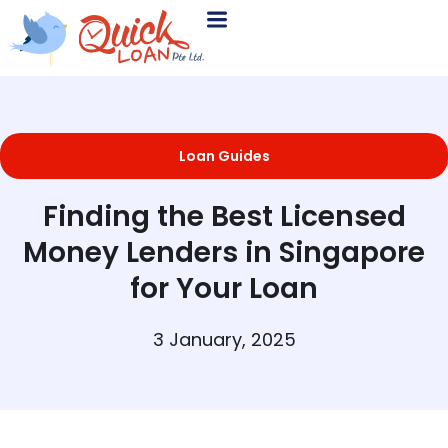
Loan Guides
Finding the Best Licensed
Money Lenders in Singapore
for Your Loan
3 January, 2025