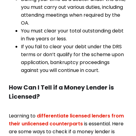
you must carry out various duties, including
attending meetings when required by the
OA.
You must clear your total outstanding debt
in five years or less.
If you fail to clear your debt under the DRS
terms or don’t qualify for the scheme upon
application, bankruptcy proceedings
against you will continue in court.
How Can I Tell if a Money Lender is
Licensed?
Learning to
differentiate licensed lenders from
their unlicensed counterparts
is essential. Here
are some ways to check if a money lender is