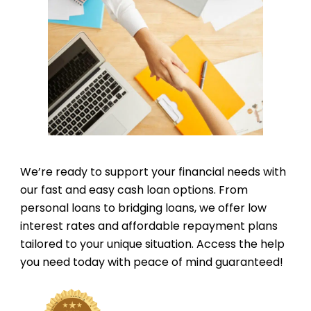
We’re ready to support your financial needs with
our fast and easy cash loan options. From
personal loans to bridging loans, we offer low
interest rates and affordable repayment plans
tailored to your unique situation. Access the help
you need today with peace of mind guaranteed!