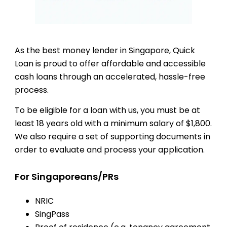
As the best money lender in Singapore, Quick
Loan is proud to offer affordable and accessible
cash loans through an accelerated, hassle-free
process.
To be eligible for a loan with us, you must be at
least 18 years old with a minimum salary of $1,800.
We also require a set of supporting documents in
order to evaluate and process your application.
For Singaporeans/PRs
NRIC
SingPass