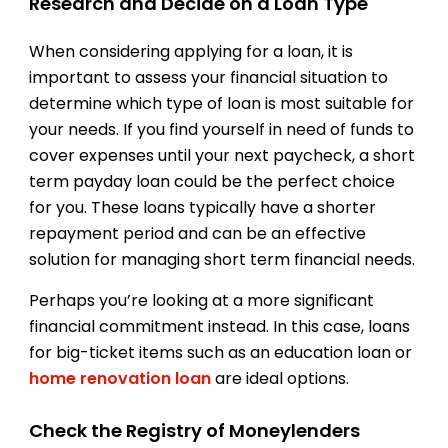
Research and Decide on a Loan Type
When considering applying for a loan, it is
important to assess your financial situation to
determine which type of loan is most suitable for
your needs. If you find yourself in need of funds to
cover expenses until your next paycheck, a short
term payday loan could be the perfect choice
for you. These loans typically have a shorter
repayment period and can be an effective
solution for managing short term financial needs.
Perhaps you’re looking at a more significant
financial commitment instead. In this case, loans
for big-ticket items such as an education loan or
home renovation loan
are ideal options.
Check the Registry of Moneylenders