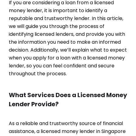
If you are considering a loan from a licensed
money lender, it is important to identify a
reputable and trustworthy lender. In this article,
we will guide you through the process of
identifying licensed lenders, and provide you with
the information you need to make an informed
decision. Additionally, we’ll explain what to expect
when you apply for a loan with a licensed money
lender, so you can feel confident and secure
throughout the process.
What Services Does a Licensed Money
Lender Provide?
As a reliable and trustworthy source of financial
assistance, a licensed money lender in Singapore