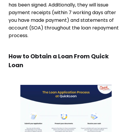
has been signed. Additionally, they will issue
payment receipts (within 7 working days after
you have made payment) and statements of
account (SOA) throughout the loan repayment
process.
How to Obtain a Loan From Quick
Loan