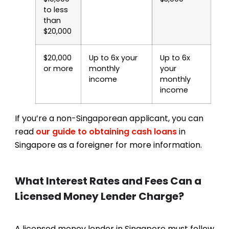
to less
than
$20,000
$20,000
Up to 6x your
Up to 6x
or more
monthly
your
income
monthly
income
If you’re a non-Singaporean applicant, you can
read
our guide to obtaining cash loans
in
Singapore as a foreigner for more information.
What Interest Rates and Fees Can a
Licensed Money Lender Charge?
A licensed money lender in Singapore must follow