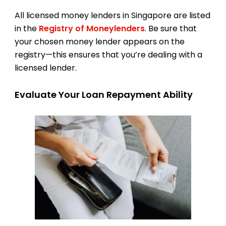
All licensed money lenders in Singapore are listed
in the
Registry of Moneylenders
. Be sure that
your chosen money lender appears on the
registry—this ensures that you’re dealing with a
licensed lender.
Evaluate Your Loan Repayment Ability