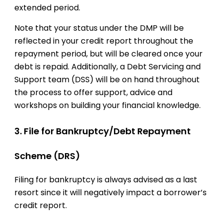
extended period.
Note that your status under the DMP will be
reflected in your credit report throughout the
repayment period, but will be cleared once your
debt is repaid. Additionally, a Debt Servicing and
Support team (DSS) will be on hand throughout
the process to offer support, advice and
workshops on building your financial knowledge.
3. File for Bankruptcy/Debt Repayment
Scheme (DRS)
Filing for bankruptcy is always advised as a last
resort since it will negatively impact a borrower’s
credit report.