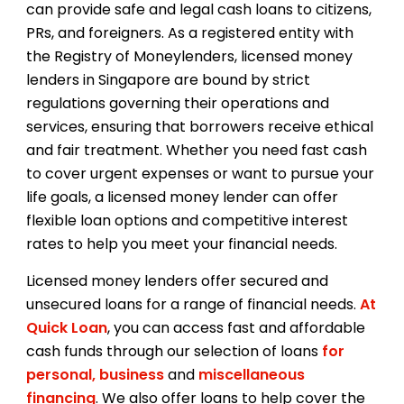
can provide safe and legal cash loans to citizens,
PRs, and foreigners. As a registered entity with
the Registry of Moneylenders, licensed money
lenders in Singapore are bound by strict
regulations governing their operations and
services, ensuring that borrowers receive ethical
and fair treatment. Whether you need fast cash
to cover urgent expenses or want to pursue your
life goals, a licensed money lender can offer
flexible loan options and competitive interest
rates to help you meet your financial needs.
Licensed money lenders offer secured and
unsecured loans for a range of financial needs.
At
Quick Loan
, you can access fast and affordable
cash funds through our selection of loans
for
personal,
business
and
miscellaneous
financing
. We also offer loans to help cover the