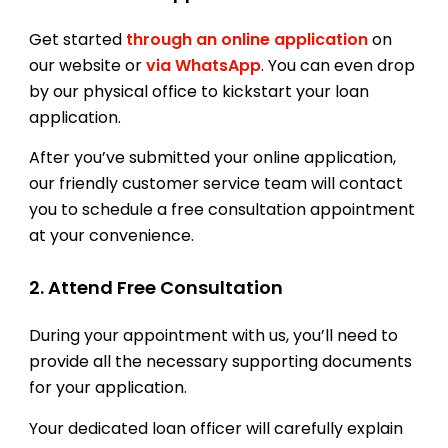
Get started
through an online application
on
our website or
via WhatsApp
. You can even drop
by our physical office to kickstart your loan
application.
After you’ve submitted your online application,
our friendly customer service team will contact
you to schedule a free consultation appointment
at your convenience.
2. Attend Free Consultation
During your appointment with us, you’ll need to
provide all the necessary supporting documents
for your application.
Your dedicated loan officer will carefully explain