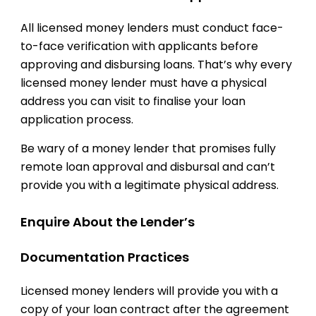
All licensed money lenders must conduct face-
to-face verification with applicants before
approving and disbursing loans. That’s why every
licensed money lender must have a physical
address you can visit to finalise your loan
application process.
Be wary of a money lender that promises fully
remote loan approval and disbursal and can’t
provide you with a legitimate physical address.
Enquire About the Lender’s
Documentation Practices
Licensed money lenders will provide you with a
copy of your loan contract after the agreement