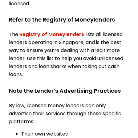
licensed.
Refer to the Registry of Moneylenders
The
Registry of Moneylenders
lists all licensed
lenders operating in Singapore, and is the best
way to ensure you’re dealing with a legitimate
lender. Use this list to help you avoid unlicensed
lenders and loan sharks when taking out cash
loans.
Note the Lender’s Advertising Practices
By law, licensed money lenders can only
advertise their services through these specific
platforms:
Their own websites