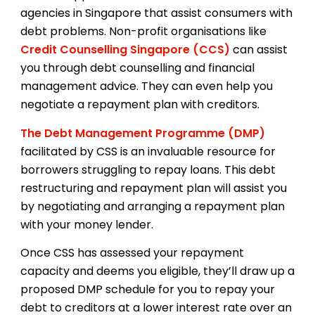
agencies in Singapore that assist consumers with
debt problems. Non-profit organisations like
Credit Counselling Singapore (CCS)
can assist
you through debt counselling and financial
management advice. They can even help you
negotiate a repayment plan with creditors.
The Debt Management Programme (DMP)
facilitated by CSS is an invaluable resource for
borrowers struggling to repay loans. This debt
restructuring and repayment plan will assist you
by negotiating and arranging a repayment plan
with your money lender.
Once CSS has assessed your repayment
capacity and deems you eligible, they’ll draw up a
proposed DMP schedule for you to repay your
debt to creditors at a lower interest rate over an