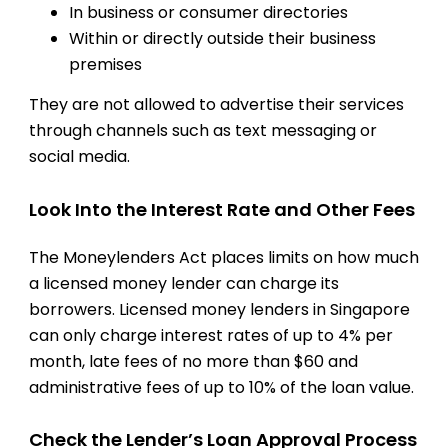
In business or consumer directories
Within or directly outside their business
premises
They are not allowed to advertise their services
through channels such as text messaging or
social media.
Look Into the Interest Rate and Other Fees
The Moneylenders Act places limits on how much
a licensed money lender can charge its
borrowers. Licensed money lenders in Singapore
can only charge interest rates of up to 4% per
month, late fees of no more than $60 and
administrative fees of up to 10% of the loan value.
Check the Lender’s Loan Approval Process