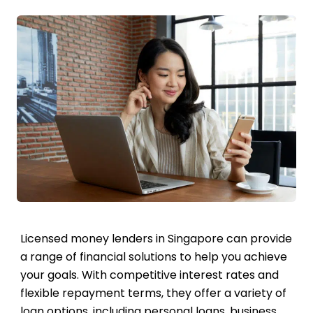
Licensed money lenders in Singapore can provide
a range of financial solutions to help you achieve
your goals. With competitive interest rates and
flexible repayment terms, they offer a variety of
loan options, including personal loans, business