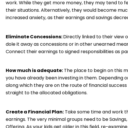
work. While they get more money, they may tend to fe
their situations. Alternatively, they would become muc
increased anxiety, as their earnings and savings decre
Eliminate Concessions:
Directly linked to their view
dole it away as concessions or in other unearned mean
Connect their earnings to signed responsibilities as pa
How much is adequate:
The place to begin on this m
you have already been investing in them. Depending on 
along which they are on the route of financial success
straight to the allocated obligations.
Create a Financial Plan:
Take some time and work th
earnings. The very minimal groups need to be Savings,
Offering. As your kids get older in this field, re-examin