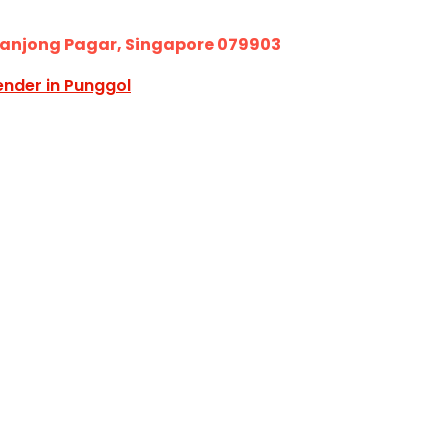
Tanjong Pagar, Singapore 079903
ender in Punggol