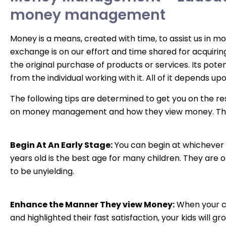
money management
Money is a means, created with time, to assist us in m
exchange is on our effort and time shared for acquiring
the original purchase of products or services. Its potent
from the individual working with it. All of it depends up
The following tips are determined to get you on the re
on money management and how they view money. The
Begin At An Early Stage:
You can begin at whichever 
years old is the best age for many children. They are 
to be unyielding.
Enhance the Manner They view Money:
When your chi
and highlighted their fast satisfaction, your kids will gr