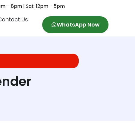
11am – 8pm | Sat: 12pm – 5pm
Contact Us
WhatsApp Now
ender