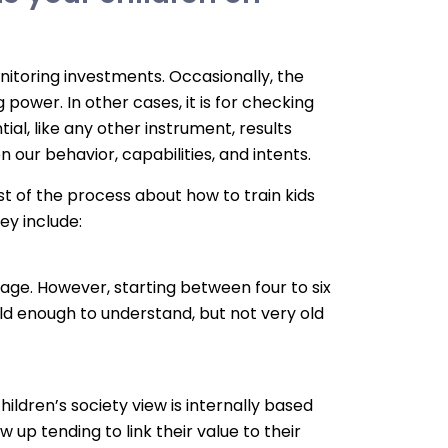
onitoring investments. Occasionally, the
 power. In other cases, it is for checking
ial, like any other instrument, results
on our behavior, capabilities, and intents.
st of the process about how to train kids
y include:
age. However, starting between four to six
old enough to understand, but not very old
ldren’s society view is internally based
ow up tending to link their value to their