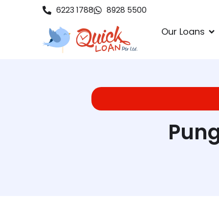
6223 1788
8928 5500
Our Loans
Pung