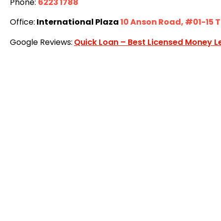
Phone:
6223 1788
Office:
International Plaza
10 Anson Road, #01-15 
Google Reviews:
Quick Loan – Best Licensed Money L