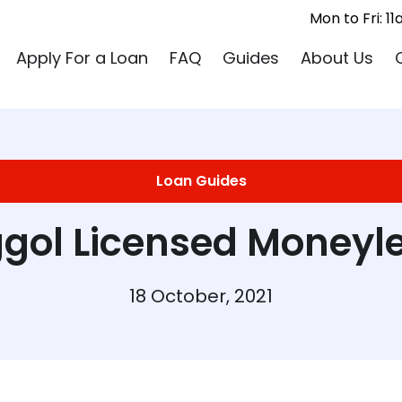
Mon to Fri: 
Apply For a Loan
FAQ
Guides
About Us
Loan Guides
gol Licensed Moneyl
18 October, 2021