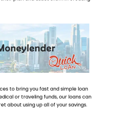
ices to bring you fast and simple loan
dical or traveling funds, our loans can
ret about using up all of your savings.