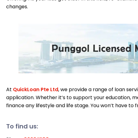
changes.
At
QuickLoan Pte Ltd
, we provide a range of loan serv
application. Whether it’s to support your education, me
finance any lifestyle and life stage. You won’t have to f
To find us: