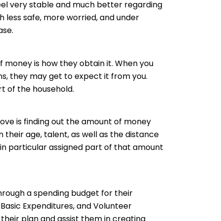
el very stable and much better regarding
h less safe, more worried, and under
ase.
 of money is how they obtain it. When you
s, they may get to expect it from you.
rt of the household.
ove is finding out the amount of money
their age, talent, as well as the distance
 in particular assigned part of that amount
rough a spending budget for their
 Basic Expenditures, and Volunteer
e their plan and assist them in creating