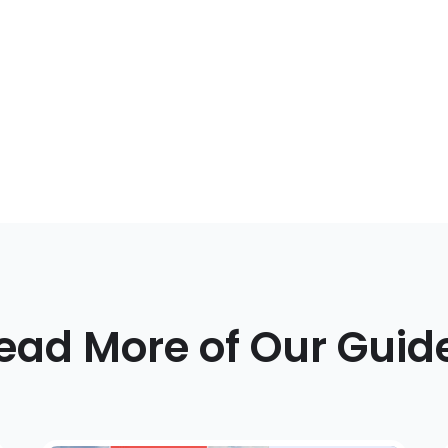
ead More of Our Guid