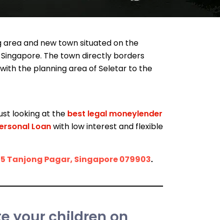
ing area and new town situated on the
 Singapore. The town directly borders
with the planning area of Seletar to the
ust looking at the
best legal moneylender
ersonal Loan
with low interest and flexible
15 Tanjong Pagar, Singapore 079903
.
 your children on