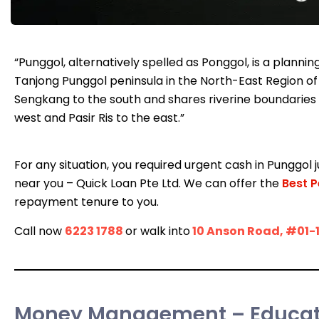
“Punggol, alternatively spelled as Ponggol, is a plann
Tanjong Punggol peninsula in the North-East Region of
Sengkang to the south and shares riverine boundaries 
west and Pasir Ris to the east.”
For any situation, you required urgent cash in Punggol j
near you – Quick Loan Pte Ltd. We can offer the
Best P
repayment tenure to you.
Call now
6223 1788
or walk into
10 Anson Road, #01-
Money Management – Educate